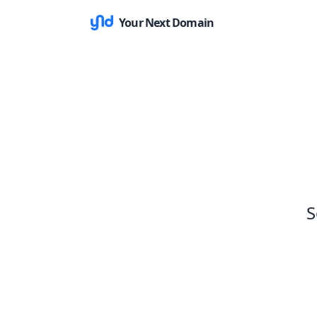
Your Next Domain
S