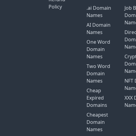
Policy
.ai Domain
Job 
Names
Dom
Nam
AI Domain
Names
Dire
Dom
One Word
Nam
Domain
Names
Cryp
Dom
Two Word
Nam
Domain
Names
NFT 
Nam
Cheap
Expired
XXX 
Domains
Nam
Cheapest
Domain
Names