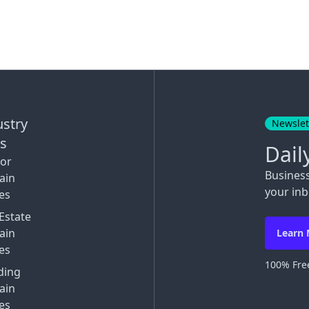
ustry
Newslet
ks
Dail
tor
Busines
ain
your inb
es
Estate
ain
Learn
es
100% Free
ding
ain
es