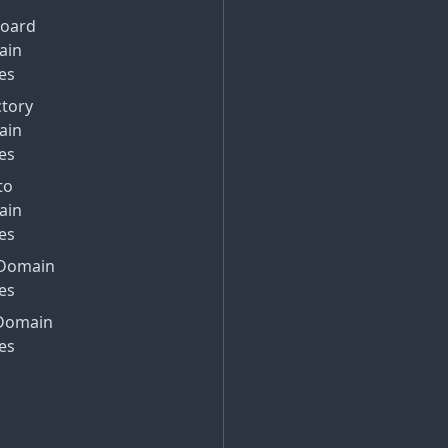
Board
ain
es
ctory
ain
es
to
ain
es
Domain
es
Domain
es