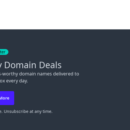
ter
y Domain Deals
s-worthy domain names delivered to
ox every day.
 More
. Unsubscribe at any time.