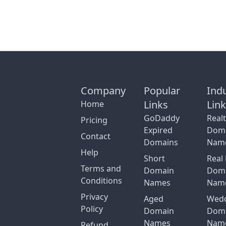
Company
Popular
Ind
Links
Lin
Home
GoDaddy
Real
Pricing
Expired
Dom
Contact
Domains
Nam
Help
Short
Real 
Terms and
Domain
Dom
Conditions
Names
Nam
Privacy
Aged
Wed
Policy
Domain
Dom
Names
Nam
Refund