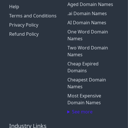
Aged Domain Names
Help
.ai Domain Names
Terms and Conditions
AI Domain Names
Privacy Policy
One Word Domain
Refund Policy
Names
Two Word Domain
Names
Cheap Expired
Domains
Cheapest Domain
Names
Most Expensive
Domain Names
See more
Industry Links