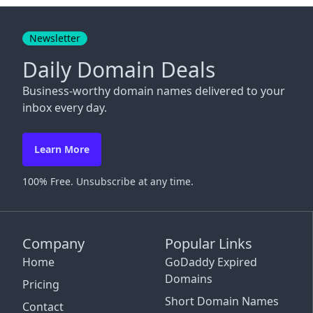
Close
Newsletter
Daily Domain Deals
Business-worthy domain names delivered to your
inbox every day.
Learn More
100% Free. Unsubscribe at any time.
Company
Popular Links
Home
GoDaddy Expired
Domains
Pricing
Short Domain Names
Contact