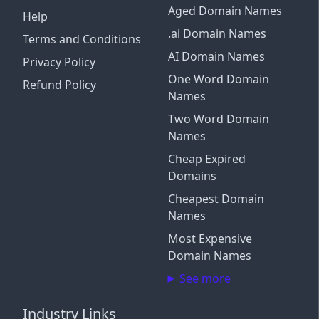
Aged Domain Names
Help
.ai Domain Names
Terms and Conditions
AI Domain Names
Privacy Policy
One Word Domain
Refund Policy
Names
Two Word Domain
Names
Cheap Expired
Domains
Cheapest Domain
Names
Most Expensive
Domain Names
See more
Industry Links