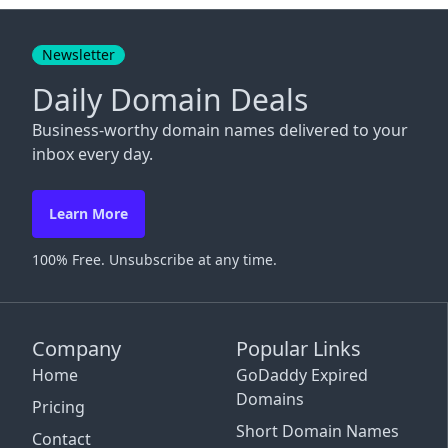
Close
Newsletter
Daily Domain Deals
Business-worthy domain names delivered to your
inbox every day.
Learn More
100% Free. Unsubscribe at any time.
Company
Popular Links
Home
GoDaddy Expired
Domains
Pricing
Short Domain Names
Contact