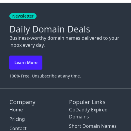
Close
Newsletter
Daily Domain Deals
Business-worthy domain names delivered to your
inbox every day.
Learn More
100% Free. Unsubscribe at any time.
Company
Popular Links
Home
GoDaddy Expired
Domains
Pricing
Short Domain Names
Contact