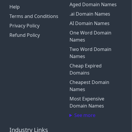
Aged Domain Names
Help
.ai Domain Names
Terms and Conditions
AI Domain Names
Privacy Policy
One Word Domain
Refund Policy
Names
Two Word Domain
Names
Cheap Expired
Domains
Cheapest Domain
Names
Most Expensive
Domain Names
See more
Industry Links