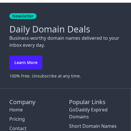
Close
Newsletter
Daily Domain Deals
Business-worthy domain names delivered to your
inbox every day.
Learn More
100% Free. Unsubscribe at any time.
Company
Popular Links
Home
GoDaddy Expired
Domains
Pricing
Short Domain Names
Contact