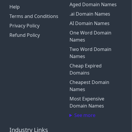
Aged Domain Names
Help
.ai Domain Names
Terms and Conditions
AI Domain Names
Privacy Policy
One Word Domain
Refund Policy
Names
Two Word Domain
Names
Cheap Expired
Domains
Cheapest Domain
Names
Most Expensive
Domain Names
See more
Industry Links