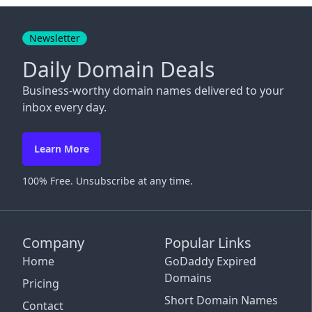
Close
Newsletter
Daily Domain Deals
Business-worthy domain names delivered to your
inbox every day.
Learn More
100% Free. Unsubscribe at any time.
Company
Popular Links
Home
GoDaddy Expired
Domains
Pricing
Short Domain Names
Contact