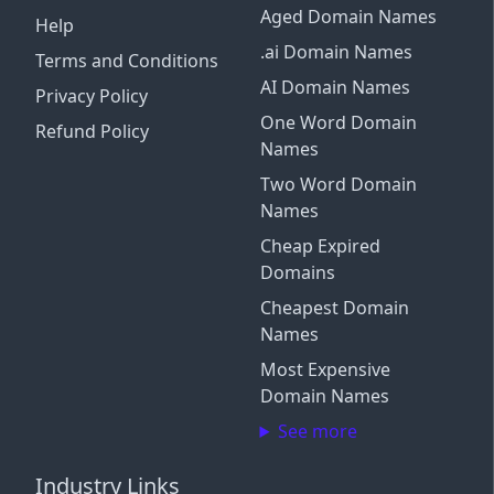
Aged Domain Names
Help
.ai Domain Names
Terms and Conditions
AI Domain Names
Privacy Policy
One Word Domain
Refund Policy
Names
Two Word Domain
Names
Cheap Expired
Domains
Cheapest Domain
Names
Most Expensive
Domain Names
See more
Industry Links