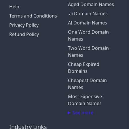
Aged Domain Names
Help
.ai Domain Names
Terms and Conditions
AI Domain Names
Privacy Policy
One Word Domain
Refund Policy
Names
Two Word Domain
Names
Cheap Expired
Domains
Cheapest Domain
Names
Most Expensive
Domain Names
See more
Industry Links