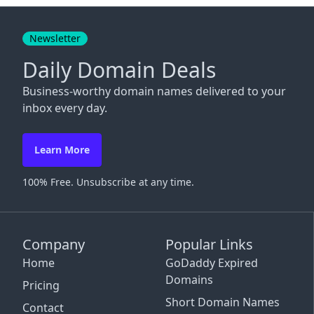
Close
Newsletter
Daily Domain Deals
Business-worthy domain names delivered to your
inbox every day.
Learn More
100% Free. Unsubscribe at any time.
Company
Popular Links
Home
GoDaddy Expired
Domains
Pricing
Short Domain Names
Contact