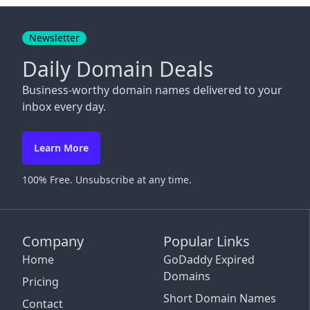
Close
Newsletter
Daily Domain Deals
Business-worthy domain names delivered to your
inbox every day.
Learn More
100% Free. Unsubscribe at any time.
Company
Popular Links
Home
GoDaddy Expired
Domains
Pricing
Short Domain Names
Contact