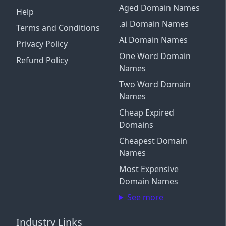
Aged Domain Names
Help
.ai Domain Names
Terms and Conditions
AI Domain Names
Privacy Policy
One Word Domain
Refund Policy
Names
Two Word Domain
Names
Cheap Expired
Domains
Cheapest Domain
Names
Most Expensive
Domain Names
See more
Industry Links