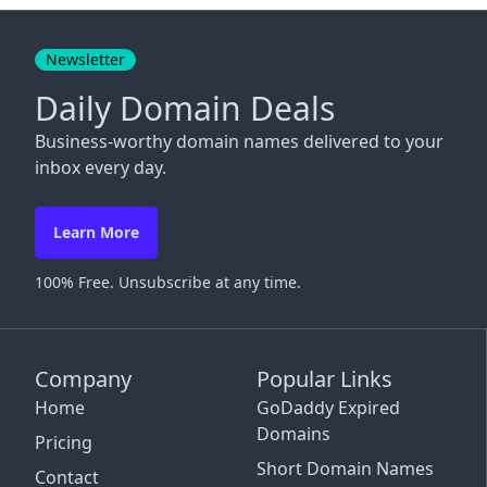
Close
Newsletter
Daily Domain Deals
Business-worthy domain names delivered to your
inbox every day.
Learn More
100% Free. Unsubscribe at any time.
Company
Popular Links
Home
GoDaddy Expired
Domains
Pricing
Short Domain Names
Contact