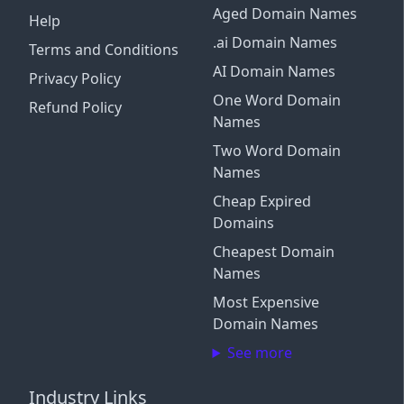
Aged Domain Names
Help
.ai Domain Names
Terms and Conditions
AI Domain Names
Privacy Policy
One Word Domain
Refund Policy
Names
Two Word Domain
Names
Cheap Expired
Domains
Cheapest Domain
Names
Most Expensive
Domain Names
See more
Industry Links