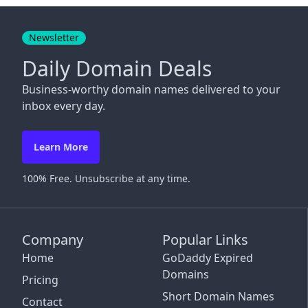
Close
Newsletter
Daily Domain Deals
Business-worthy domain names delivered to your
inbox every day.
Learn More
100% Free. Unsubscribe at any time.
Company
Popular Links
Home
GoDaddy Expired
Domains
Pricing
Short Domain Names
Contact