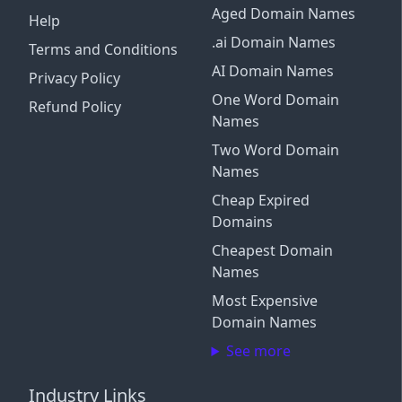
Aged Domain Names
Help
.ai Domain Names
Terms and Conditions
AI Domain Names
Privacy Policy
One Word Domain
Refund Policy
Names
Two Word Domain
Names
Cheap Expired
Domains
Cheapest Domain
Names
Most Expensive
Domain Names
See more
Industry Links