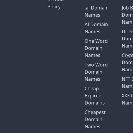
Policy
.ai Domain
Job 
Names
Dom
Nam
AI Domain
Names
Dire
Dom
One Word
Nam
Domain
Names
Cryp
Dom
Two Word
Nam
Domain
Names
NFT 
Nam
Cheap
Expired
XXX 
Domains
Nam
Cheapest
Domain
Names