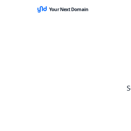
Your Next Domain
S