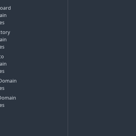
Board
ain
es
ctory
ain
es
to
ain
es
Domain
es
Domain
es