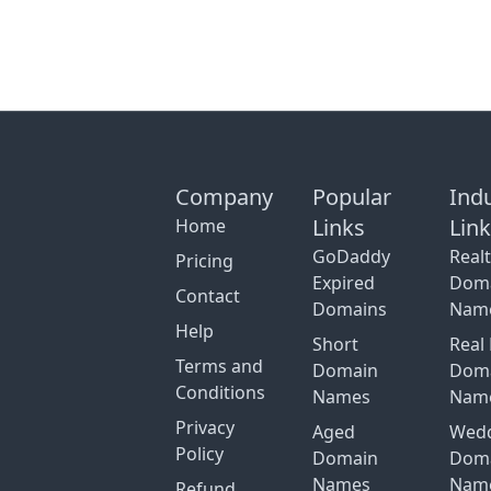
Company
Popular
Ind
Links
Lin
Home
GoDaddy
Real
Pricing
Expired
Dom
Contact
Domains
Nam
Help
Short
Real 
Terms and
Domain
Dom
Conditions
Names
Nam
Privacy
Aged
Wed
Policy
Domain
Dom
Names
Nam
Refund