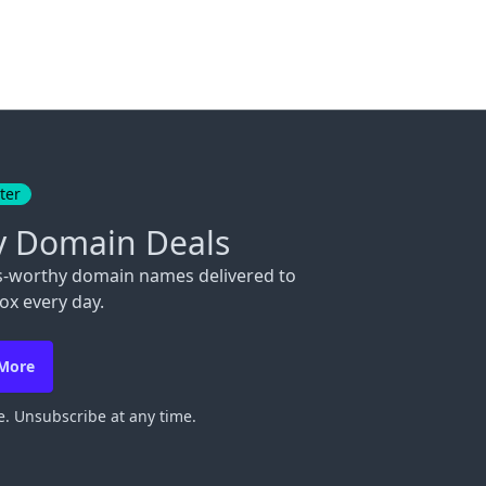
ter
y Domain Deals
s-worthy domain names delivered to
ox every day.
 More
. Unsubscribe at any time.