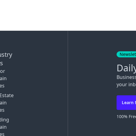
ustry
Newslet
ks
Dail
tor
Busines
ain
your inb
es
Estate
ain
Learn
es
100% Free
ding
ain
es