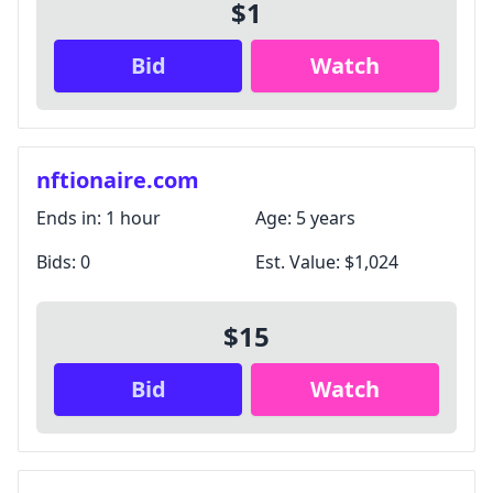
$1
Bid
Watch
nftionaire.com
Ends in:
1 hour
Age:
5 years
Bids:
0
Est. Value:
$1,024
$15
Bid
Watch