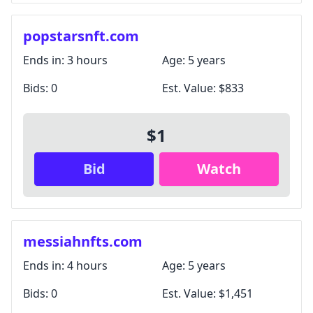
popstarsnft.com
Ends in:
3 hours
Age:
5 years
Bids:
0
Est. Value:
$833
$1
Bid
Watch
messiahnfts.com
Ends in:
4 hours
Age:
5 years
Bids:
0
Est. Value:
$1,451