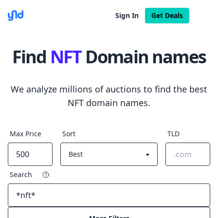
Sign In
Get Deals
Find
NFT
Domain names
We analyze millions of auctions to find the best
NFT domain names.
Max Price
Sort
TLD
Search