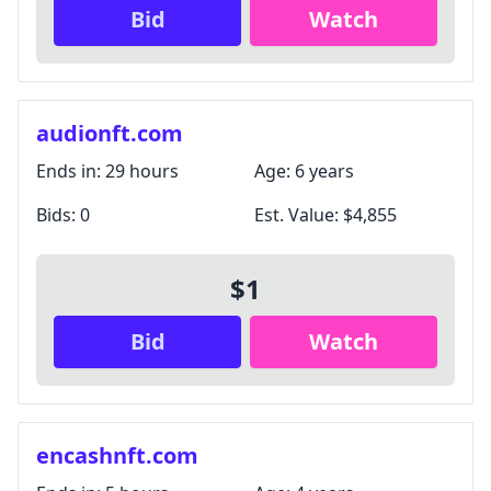
Bid
Watch
audionft.com
Ends in:
29 hours
Age:
6 years
Bids:
0
Est. Value:
$4,855
$1
Bid
Watch
encashnft.com