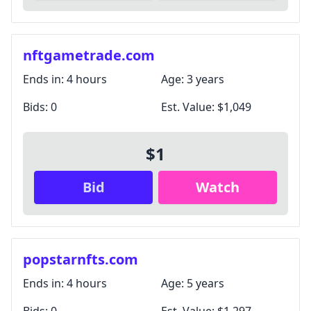
nftgametrade.com
Ends in:
4 hours
Age:
3 years
Bids:
0
Est. Value:
$1,049
$1
Bid
Watch
popstarnfts.com
Ends in:
4 hours
Age:
5 years