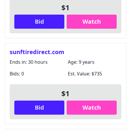
$1
Bid
Watch
sunftiredirect.com
Ends in:
30 hours
Age:
9 years
Bids:
0
Est. Value:
$735
$1
Bid
Watch