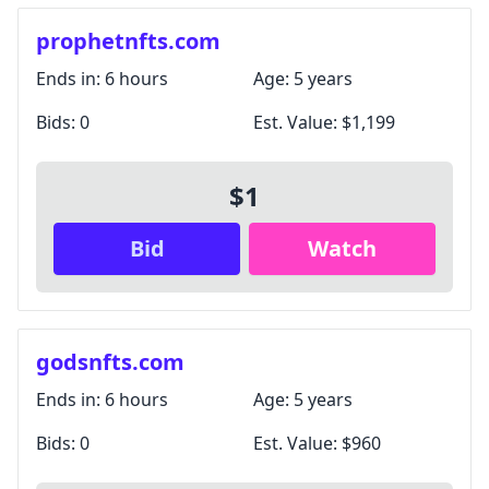
prophetnfts.com
Ends in:
6 hours
Age:
5 years
Bids:
0
Est. Value:
$1,199
$1
Bid
Watch
godsnfts.com
Ends in:
6 hours
Age:
5 years
Bids:
0
Est. Value:
$960