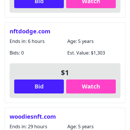
Bid
Watch
nftdodge.com
Ends in:
6 hours
Age:
5 years
Bids:
0
Est. Value:
$1,303
$1
Bid
Watch
woodiesnft.com
Ends in:
29 hours
Age:
5 years