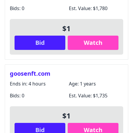
Bids:
0
Est. Value:
$1,780
$1
Bid
Watch
goosenft.com
Ends in:
4 hours
Age:
1 years
Bids:
0
Est. Value:
$1,735
$1
Bid
Watch