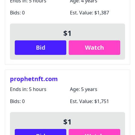
Ends in:
5 hours
Age:
4 years
Bids:
0
Est. Value:
$1,387
$1
Bid
Watch
prophetnft.com
Ends in:
5 hours
Age:
5 years
Bids:
0
Est. Value:
$1,751
$1