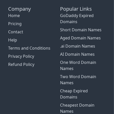
Company
Popular Links
Home
GoDaddy Expired
Domains
Pricing
Short Domain Names
Contact
Aged Domain Names
Help
.ai Domain Names
Terms and Conditions
AI Domain Names
Privacy Policy
One Word Domain
Refund Policy
Names
Two Word Domain
Names
Cheap Expired
Email Support
Domains
See Plans and Pricing
Cheapest Domain
Connect More Channels
Login with Google
Close
Names