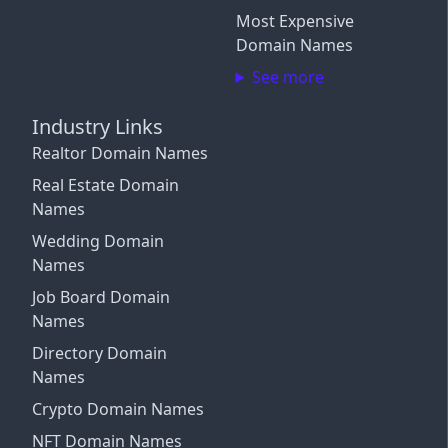
Close
Most Expensive
Close
Login with X / Twitter
Domain Names
See more
We only use these providers for login and don't read
your content. Some features require a
subscription
.
Industry Links
By signing in, you agree to our
Terms and Conditions
,
and you agree to occasional marketing emails.
Realtor Domain Names
Unsubscribe anytime.
Real Estate Domain
Names
Close
Wedding Domain
Names
Job Board Domain
Names
Directory Domain
Names
Crypto Domain Names
NFT Domain Names