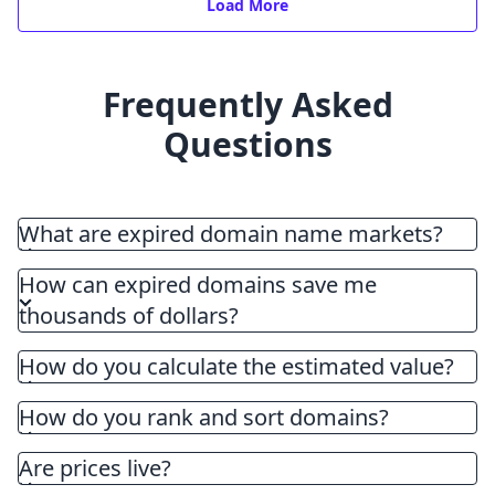
Load More
Frequently Asked
Questions
What are expired domain name markets?
How can expired domains save me
thousands of dollars?
How do you calculate the estimated value?
How do you rank and sort domains?
Are prices live?