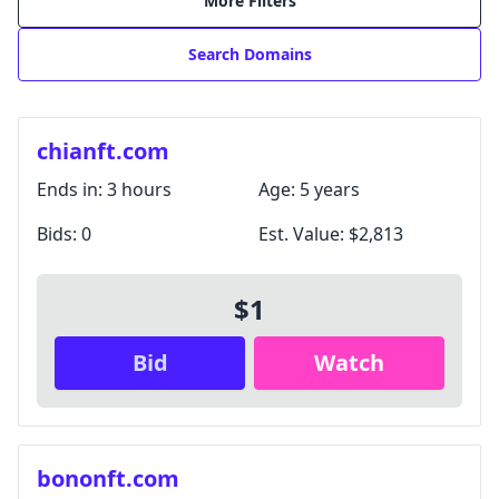
More Filters
Search Domains
chianft.com
Ends in:
3 hours
Age:
5 years
Bids:
0
Est. Value:
$2,813
$1
Login with Google
Bid
Watch
Login with X / Twitter
We only use these providers for login and don't read
your content. Some features require a
subscription
.
By signing in, you agree to our
Terms and Conditions
,
bononft.com
and you agree to occasional marketing emails.