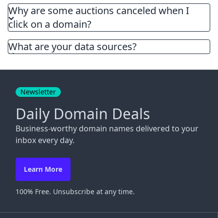
Why are some auctions canceled when I
click on a domain?
What are your data sources?
Newsletter
Daily Domain Deals
Business-worthy domain names delivered to your
inbox every day.
Learn More
100% Free. Unsubscribe at any time.