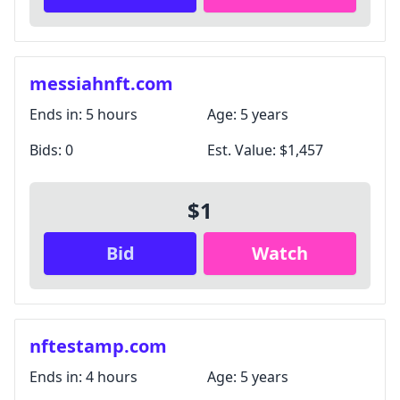
messiahnft.com
Ends in:
5 hours
Age:
5 years
Bids:
0
Est. Value:
$1,457
$1
Bid
Watch
nftestamp.com
Ends in:
4 hours
Age:
5 years