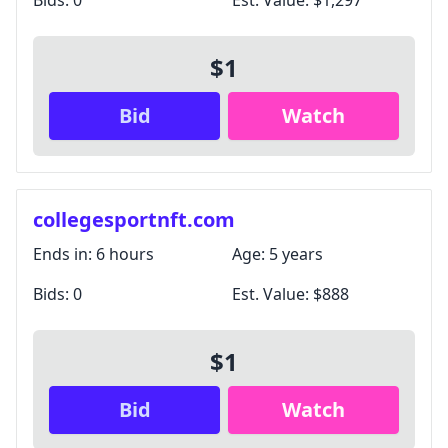
Bids:
0
Est. Value:
$1,297
$1
Bid
Watch
collegesportnft.com
Ends in:
6 hours
Age:
5 years
Bids:
0
Est. Value:
$888
$1
Bid
Watch