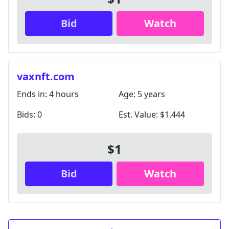
Bid
Watch
vaxnft.com
Ends in:
4 hours
Age:
5 years
Bids:
0
Est. Value:
$1,444
$1
Bid
Watch