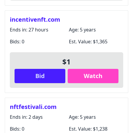
incentivenft.com
Ends in:
27 hours
Age:
5 years
Bids:
0
Est. Value:
$1,365
$1
Bid
Watch
nftfestivali.com
Ends in:
2 days
Age:
5 years
Bids:
0
Est. Value:
$1,238