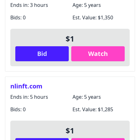
Unsubscribe anytime.
Ends in:
3 hours
Age:
5 years
Bids:
0
Est. Value:
$1,350
Close
$1
Bid
Watch
nlinft.com
Ends in:
5 hours
Age:
5 years
Bids:
0
Est. Value:
$1,285
$1