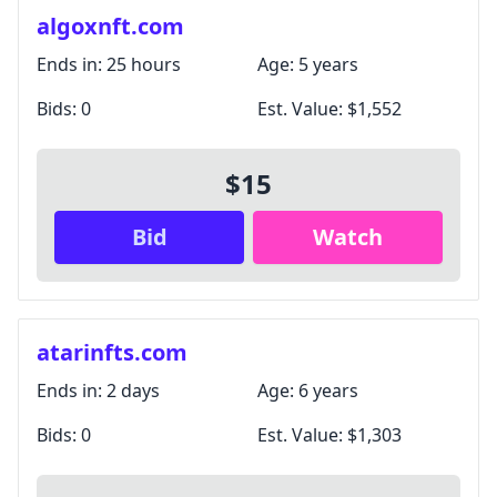
algoxnft.com
Ends in:
25 hours
Age:
5 years
Bids:
0
Est. Value:
$1,552
$15
Bid
Watch
atarinfts.com
Ends in:
2 days
Age:
6 years
Bids:
0
Est. Value:
$1,303