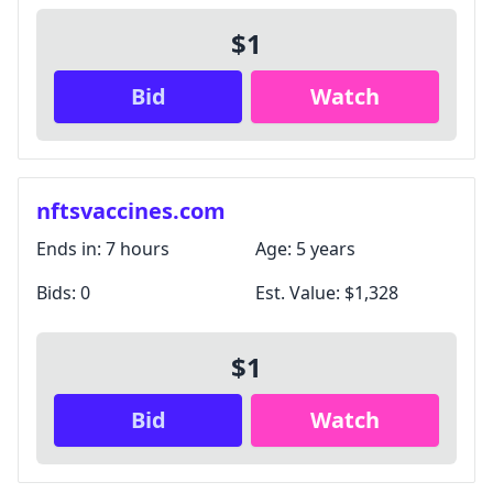
$1
Bid
Watch
nftsvaccines.com
Ends in:
7 hours
Age:
5 years
Bids:
0
Est. Value:
$1,328
$1
Bid
Watch