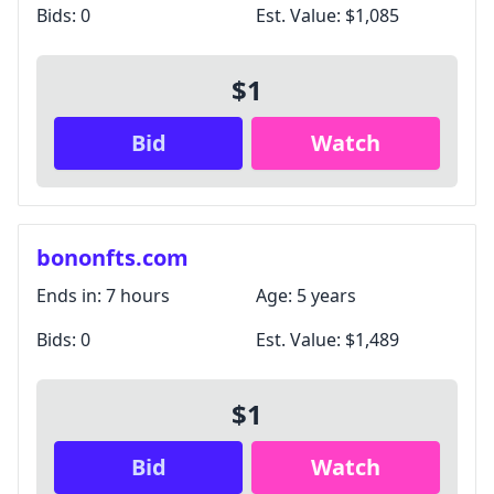
Bids:
0
Est. Value:
$1,085
$1
Bid
Watch
bononfts.com
Ends in:
7 hours
Age:
5 years
Bids:
0
Est. Value:
$1,489
$1
Bid
Watch