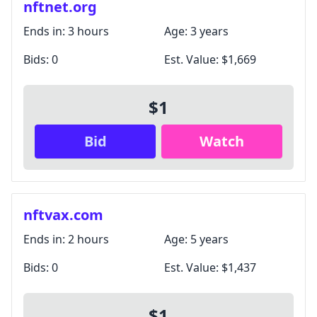
nftnet.org
Ends in:
3 hours
Age:
3 years
Bids:
0
Est. Value:
$1,669
$1
Bid
Watch
nftvax.com
Ends in:
2 hours
Age:
5 years
Bids:
0
Est. Value:
$1,437
$1