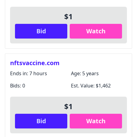
$1
Bid
Watch
nftsvaccine.com
Ends in:
7 hours
Age:
5 years
Bids:
0
Est. Value:
$1,462
$1
Bid
Watch