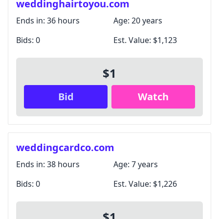
weddinghairtoyou.com
Ends in:
36 hours
Age:
20 years
Bids:
0
Est. Value:
$1,123
$1
Bid
Watch
weddingcardco.com
Ends in:
38 hours
Age:
7 years
Bids:
0
Est. Value:
$1,226
$1