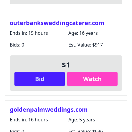
outerbanksweddingcaterer.com
Ends in:
15 hours
Age:
16 years
Bids:
0
Est. Value:
$917
$1
Bid
Watch
goldenpalmweddings.com
Ends in:
16 hours
Age:
5 years
Bids:
0
Est. Value:
$636