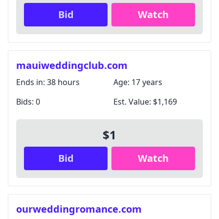
Bid
Watch
mauiweddingclub.com
Ends in:
38 hours
Age:
17 years
Bids:
0
Est. Value:
$1,169
$1
Bid
Watch
ourweddingromance.com