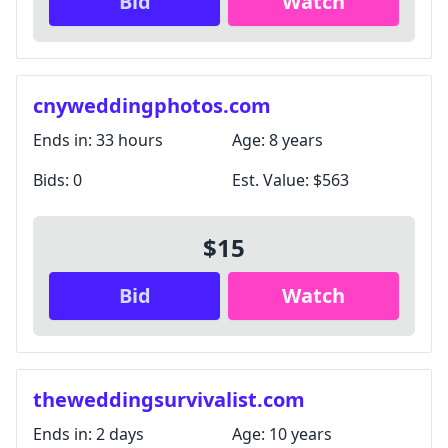
Bid
Watch
cnyweddingphotos.com
Ends in:
33 hours
Age:
8 years
Bids:
0
Est. Value:
$563
$15
Bid
Watch
theweddingsurvivalist.com
Ends in:
2 days
Age:
10 years