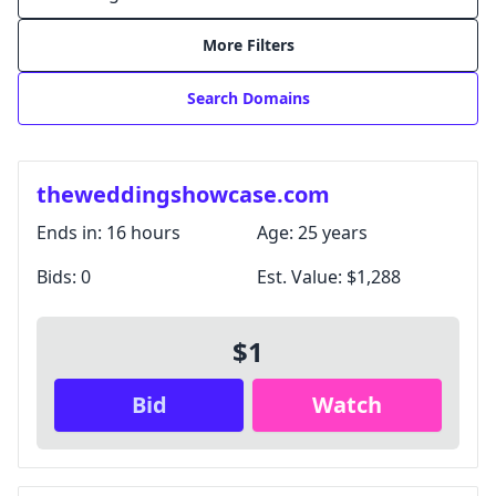
More Filters
Search Domains
theweddingshowcase.com
Ends in:
16 hours
Age:
25 years
Bids:
0
Est. Value:
$1,288
Login with Google
$1
Login with X / Twitter
Bid
Watch
We only use these providers for login and don't read
your content. Some features require a
subscription
.
By signing in, you agree to our
Terms and Conditions
,
and you agree to occasional marketing emails.