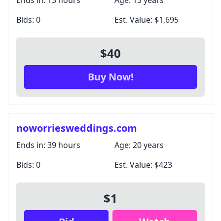
Ends in:
13 hours
Age:
13 years
Bids:
0
Est. Value:
$1,695
$40
Buy Now!
noworriesweddings.com
Ends in:
39 hours
Age:
20 years
Bids:
0
Est. Value:
$423
$1