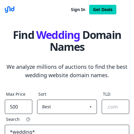
Sign In
Get Deals
Find
Wedding
Domain
Names
We analyze millions of auctions to find the best
wedding website domain names.
Max Price
Sort
TLD
Search