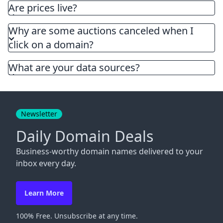
Are prices live?
Why are some auctions canceled when I
click on a domain?
What are your data sources?
Newsletter
Daily Domain Deals
Business-worthy domain names delivered to your
inbox every day.
Learn More
100% Free. Unsubscribe at any time.