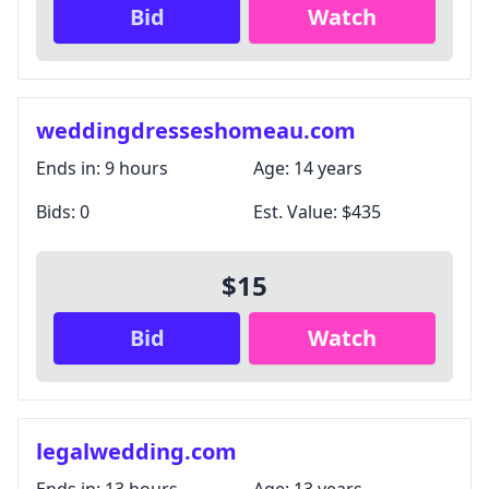
Bid
Watch
weddingdresseshomeau.com
Ends in:
9 hours
Age:
14 years
Bids:
0
Est. Value:
$435
$15
Bid
Watch
legalwedding.com