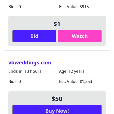
Bids:
0
Est. Value:
$915
$1
Bid
Watch
vbweddings.com
Ends in:
13 hours
Age:
12 years
Bids:
0
Est. Value:
$1,353
$50
Buy Now!