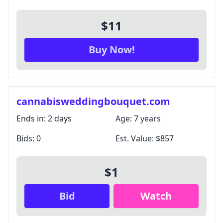
$11
Buy Now!
cannabisweddingbouquet.com
Ends in:
2 days
Age:
7 years
Bids:
0
Est. Value:
$857
$1
Bid
Watch