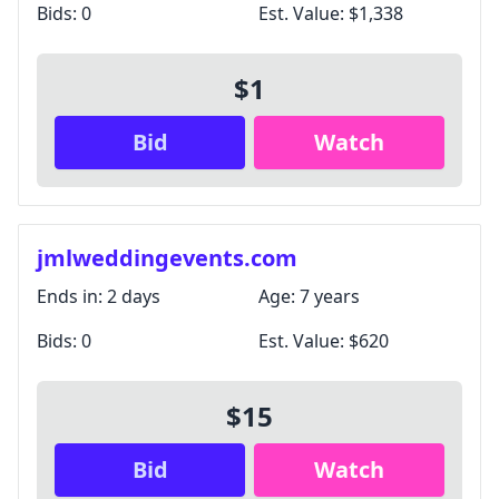
Bids:
0
Est. Value:
$1,338
$1
Bid
Watch
jmlweddingevents.com
Ends in:
2 days
Age:
7 years
Bids:
0
Est. Value:
$620
$15
Bid
Watch