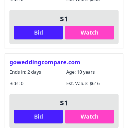
$1
Bid
Watch
goweddingcompare.com
Ends in:
2 days
Age:
10 years
Bids:
0
Est. Value:
$616
$1
Bid
Watch