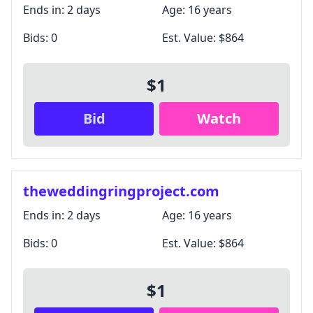
Ends in:
2 days
Age:
16 years
Bids:
0
Est. Value:
$864
$1
Bid
Watch
theweddingringproject.com
Ends in:
2 days
Age:
16 years
Bids:
0
Est. Value:
$864
$1