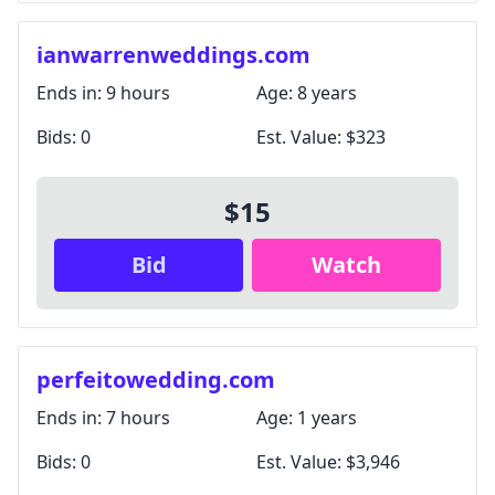
ianwarrenweddings.com
Ends in:
9 hours
Age:
8 years
Bids:
0
Est. Value:
$323
$15
Bid
Watch
perfeitowedding.com
Ends in:
7 hours
Age:
1 years
Bids:
0
Est. Value:
$3,946