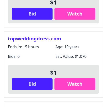
$1
Bid
Watch
topweddingdress.com
Ends in:
15 hours
Age:
19 years
Bids:
0
Est. Value:
$1,070
$1
Bid
Watch