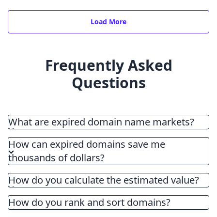
Load More
Frequently Asked
Questions
What are expired domain name markets?
How can expired domains save me
thousands of dollars?
How do you calculate the estimated value?
How do you rank and sort domains?