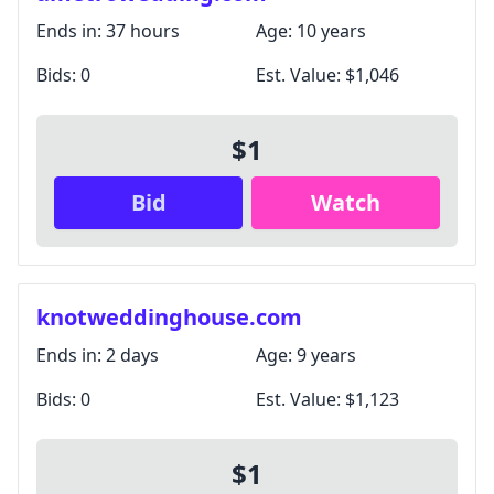
Ends in:
37 hours
Age:
10 years
Bids:
0
Est. Value:
$1,046
$1
Bid
Watch
knotweddinghouse.com
Ends in:
2 days
Age:
9 years
Bids:
0
Est. Value:
$1,123
$1