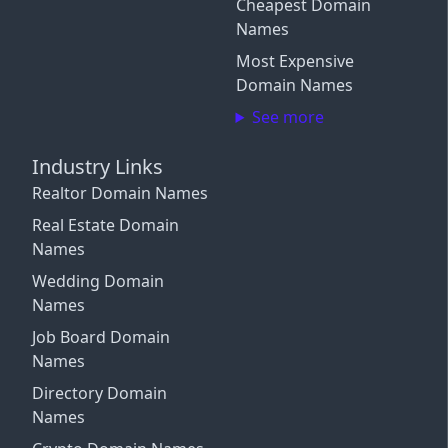
Cheapest Domain
Connect More Channels
Login with Google
Names
Close
Close
Most Expensive
Close
Login with X / Twitter
Domain Names
See more
We only use these providers for login and don't read
your content. Some features require a
subscription
.
Industry Links
By signing in, you agree to our
Terms and Conditions
,
Realtor Domain Names
and you agree to occasional marketing emails.
Unsubscribe anytime.
Real Estate Domain
Names
Close
Wedding Domain
Names
Job Board Domain
Names
Directory Domain
Names