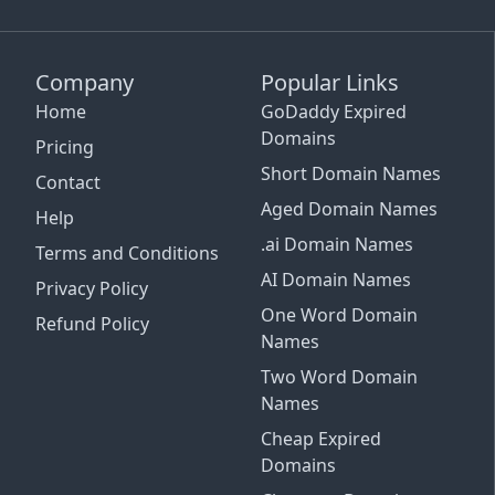
Company
Popular Links
Home
GoDaddy Expired
Domains
Pricing
Short Domain Names
Contact
Aged Domain Names
Help
.ai Domain Names
Terms and Conditions
AI Domain Names
Privacy Policy
One Word Domain
Refund Policy
Names
Two Word Domain
Names
Cheap Expired
Email Support
Domains
See Plans and Pricing