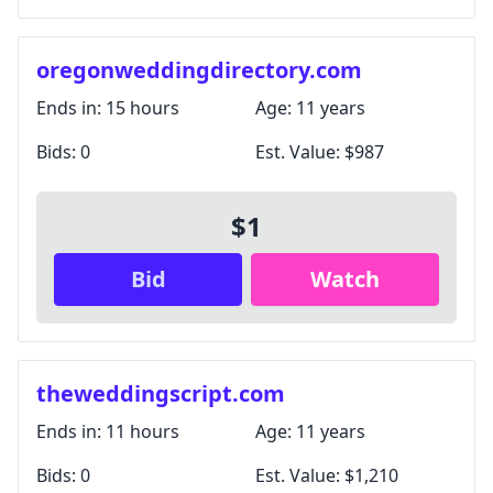
oregonweddingdirectory.com
Ends in:
15 hours
Age:
11 years
Bids:
0
Est. Value:
$987
$1
Bid
Watch
theweddingscript.com
Ends in:
11 hours
Age:
11 years
Bids:
0
Est. Value:
$1,210