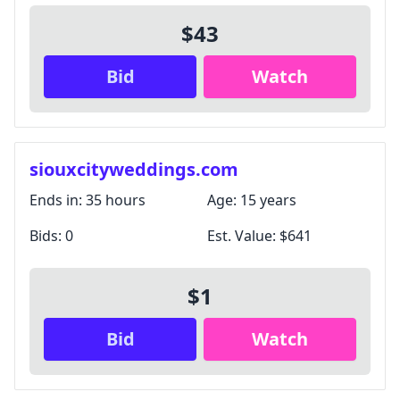
$43
Bid
Watch
siouxcityweddings.com
Ends in:
35 hours
Age:
15 years
Bids:
0
Est. Value:
$641
$1
Bid
Watch