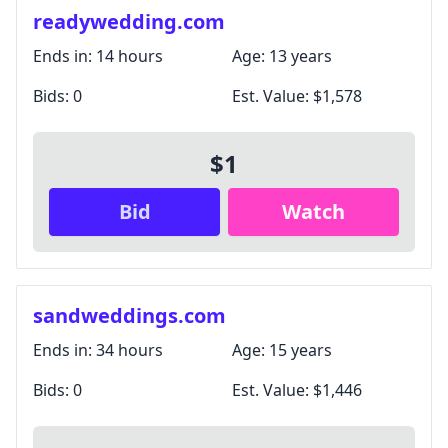
Unsubscribe anytime.
readywedding.com
Ends in:
14 hours
Age:
13 years
Close
Bids:
0
Est. Value:
$1,578
$1
Bid
Watch
sandweddings.com
Ends in:
34 hours
Age:
15 years
Bids:
0
Est. Value:
$1,446