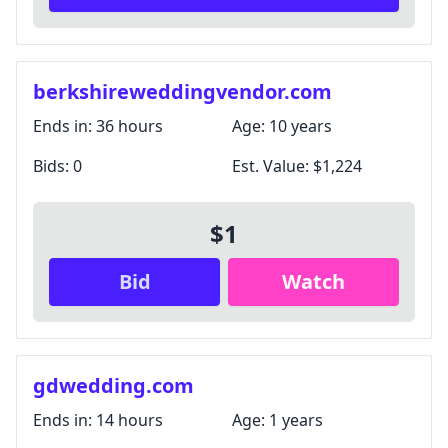
berkshireweddingvendor.com
Ends in:
36 hours
Age:
10 years
Bids:
0
Est. Value:
$1,224
$1
Bid
Watch
gdwedding.com
Ends in:
14 hours
Age:
1 years