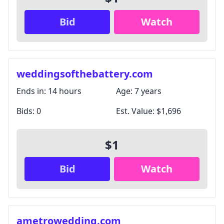
Bid
Watch
weddingsofthebattery.com
Ends in:
14 hours
Age:
7 years
Bids:
0
Est. Value:
$1,696
$1
Bid
Watch
ametrowedding.com