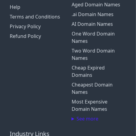
Aged Domain Names
Help
.ai Domain Names
Terms and Conditions
AI Domain Names
Privacy Policy
One Word Domain
Refund Policy
Names
Two Word Domain
Names
Cheap Expired
Domains
Cheapest Domain
Names
Most Expensive
Domain Names
See more
Industry Links