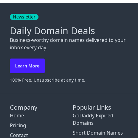
Close
Newsletter
Daily Domain Deals
Business-worthy domain names delivered to your
inbox every day.
Learn More
100% Free. Unsubscribe at any time.
Company
Popular Links
Home
GoDaddy Expired
Domains
Pricing
Short Domain Names
Contact