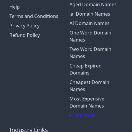
Aged Domain Names
Help
.ai Domain Names
Terms and Conditions
AI Domain Names
Privacy Policy
One Word Domain
Refund Policy
Names
Two Word Domain
Names
Cheap Expired
Domains
Cheapest Domain
Names
Most Expensive
Domain Names
See more
Industry Links