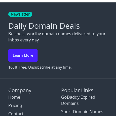
Close
Newsletter
Daily Domain Deals
Business-worthy domain names delivered to your
inbox every day.
Learn More
100% Free. Unsubscribe at any time.
Company
Popular Links
Home
GoDaddy Expired
Domains
Pricing
Short Domain Names
Contact