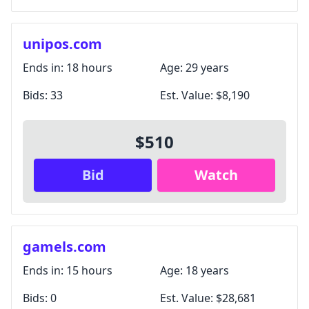
unipos.com
Ends in:
18 hours
Age:
29 years
Bids:
33
Est. Value:
$8,190
$510
Bid
Watch
gamels.com
Ends in:
15 hours
Age:
18 years
Bids:
0
Est. Value:
$28,681