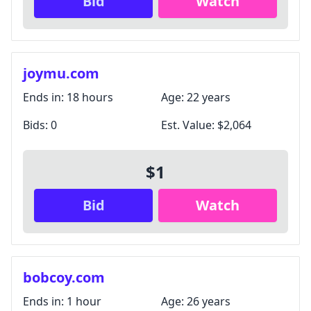
Bid
Watch
joymu.com
Ends in:
18 hours
Age:
22 years
Bids:
0
Est. Value:
$2,064
$1
Bid
Watch
bobcoy.com
Ends in:
1 hour
Age:
26 years