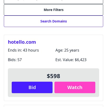
More Filters
Search Domains
hotello.com
Ends in:
43 hours
Age:
25 years
Bids:
57
Est. Value:
$6,423
Login with Google
$598
Login with X / Twitter
Bid
Watch
We only use these providers for login and don't read
your content. Some features require a
subscription
.
By signing in, you agree to our
Terms and Conditions
,
and you agree to occasional marketing emails.