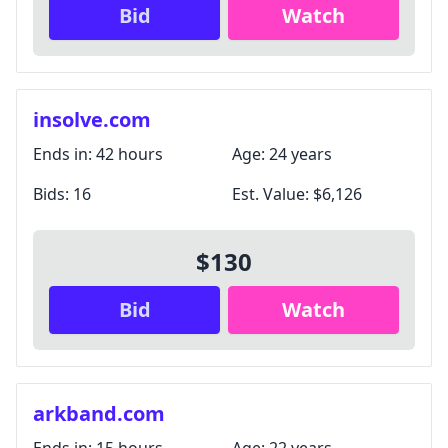
Bid
Watch
insolve.com
Ends in:
42 hours
Age:
24 years
Bids:
16
Est. Value:
$6,126
$130
Bid
Watch
arkband.com