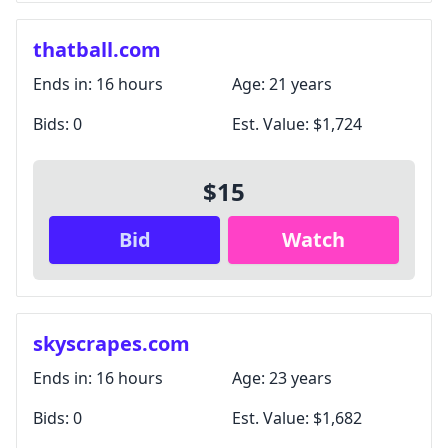
thatball.com
Ends in:
16 hours
Age:
21 years
Bids:
0
Est. Value:
$1,724
$15
Bid
Watch
skyscrapes.com
Ends in:
16 hours
Age:
23 years
Bids:
0
Est. Value:
$1,682