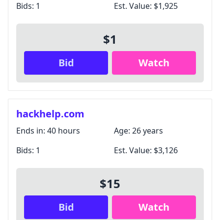
Bids:
1
Est. Value:
$1,925
$1
Bid
Watch
hackhelp.com
Ends in:
40 hours
Age:
26 years
Bids:
1
Est. Value:
$3,126
$15
Bid
Watch