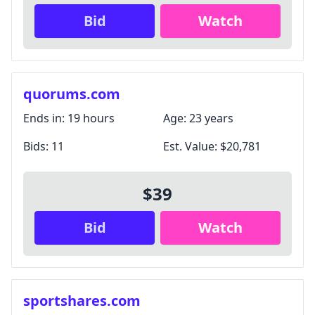
Bid
Watch
quorums.com
Ends in:
19 hours
Age:
23 years
Bids:
11
Est. Value:
$20,781
$39
Bid
Watch
sportshares.com