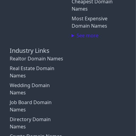
Cheapest Domain
Connect More Channels
Login with Google
Names
Close
Close
Most Expensive
Close
Login with X / Twitter
Domain Names
See more
We only use these providers for login and don't read
your content. Some features require a
subscription
.
Industry Links
By signing in, you agree to our
Terms and Conditions
,
Realtor Domain Names
and you agree to occasional marketing emails.
Unsubscribe anytime.
Real Estate Domain
Names
Close
Wedding Domain
Names
Job Board Domain
Names
Directory Domain
Names