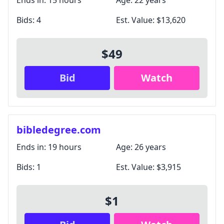
Ends in:
15 hours
Age:
22 years
Bids:
4
Est. Value:
$13,620
$49
Bid
Watch
bibledegree.com
Ends in:
19 hours
Age:
26 years
Bids:
1
Est. Value:
$3,915
$1