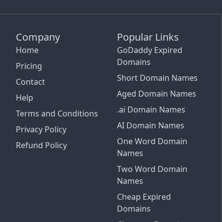
Company
Popular Links
Home
GoDaddy Expired
Domains
Pricing
Short Domain Names
Contact
Aged Domain Names
Help
.ai Domain Names
Terms and Conditions
AI Domain Names
Privacy Policy
One Word Domain
Refund Policy
Names
Two Word Domain
Names
Cheap Expired
Email Support
Domains
See Plans and Pricing