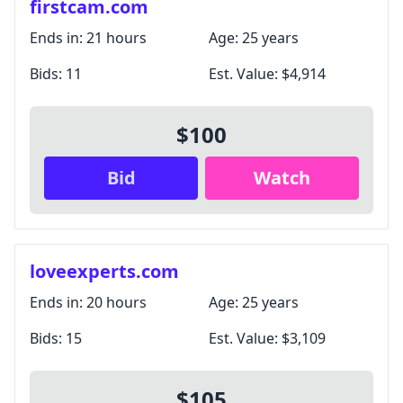
firstcam.com
Ends in:
21 hours
Age:
25 years
Bids:
11
Est. Value:
$4,914
$100
Bid
Watch
loveexperts.com
Ends in:
20 hours
Age:
25 years
Bids:
15
Est. Value:
$3,109
$105