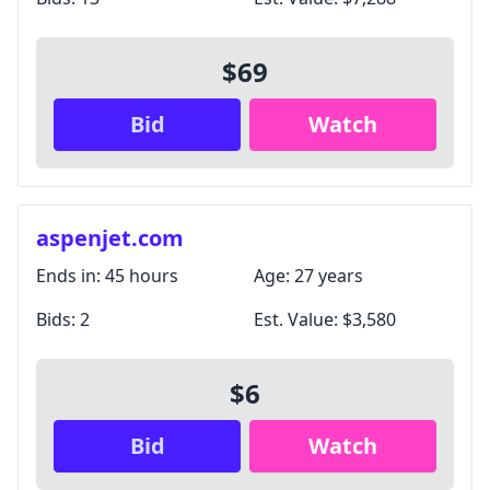
$69
Bid
Watch
aspenjet.com
Ends in:
45 hours
Age:
27 years
Bids:
2
Est. Value:
$3,580
$6
Bid
Watch