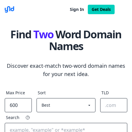
Sign In
Get Deals
Find
Two
Word Domain
Names
Discover exact-match two-word domain names
for your next idea.
Max Price
Sort
TLD
Search