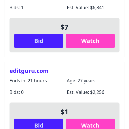
Bids:
1
Est. Value:
$6,841
$7
Bid
Watch
editguru.com
Ends in:
21 hours
Age:
27 years
Bids:
0
Est. Value:
$2,256
$1
Bid
Watch