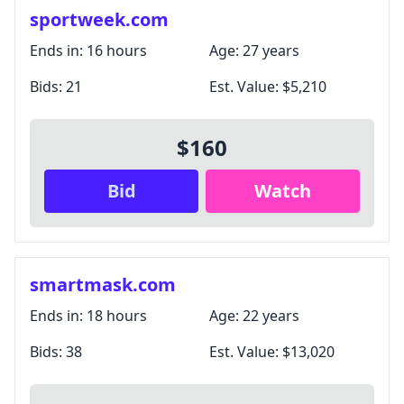
Unsubscribe anytime.
sportweek.com
Ends in:
16 hours
Age:
27 years
Close
Bids:
21
Est. Value:
$5,210
$160
Bid
Watch
smartmask.com
Ends in:
18 hours
Age:
22 years
Bids:
38
Est. Value:
$13,020