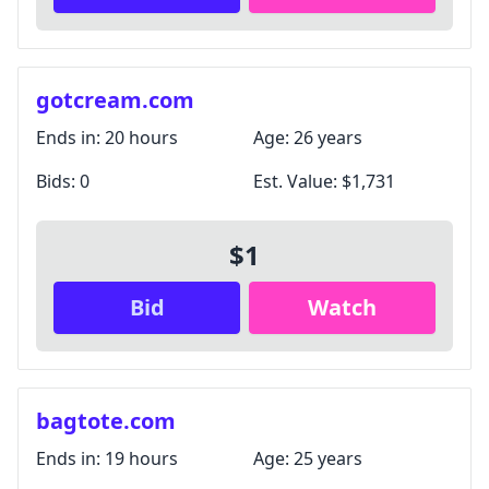
gotcream.com
Ends in:
20 hours
Age:
26 years
Bids:
0
Est. Value:
$1,731
$1
Bid
Watch
bagtote.com
Ends in:
19 hours
Age:
25 years