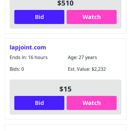
$510
Bid
Watch
lapjoint.com
Ends in:
16 hours
Age:
27 years
Bids:
0
Est. Value:
$2,232
$15
Bid
Watch