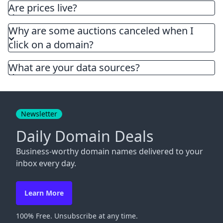
Are prices live?
Why are some auctions canceled when I
click on a domain?
What are your data sources?
Newsletter
Daily Domain Deals
Business-worthy domain names delivered to your
inbox every day.
Learn More
100% Free. Unsubscribe at any time.