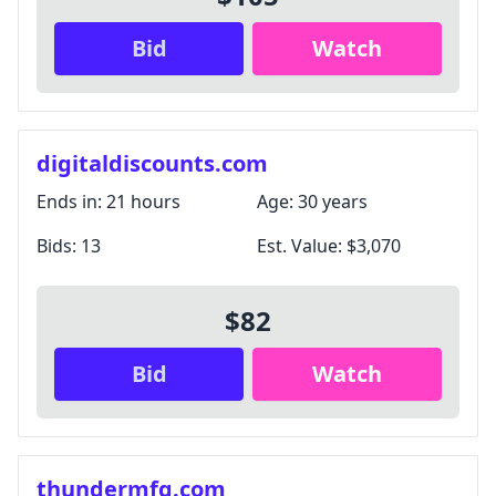
Bid
Watch
digitaldiscounts.com
Ends in:
21 hours
Age:
30 years
Bids:
13
Est. Value:
$3,070
$82
Bid
Watch
thundermfg.com