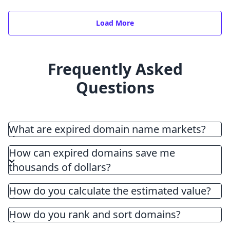
Load More
Frequently Asked
Questions
What are expired domain name markets?
How can expired domains save me
thousands of dollars?
How do you calculate the estimated value?
How do you rank and sort domains?