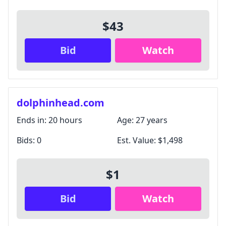
$43
Bid
Watch
dolphinhead.com
Ends in:
20 hours
Age:
27 years
Bids:
0
Est. Value:
$1,498
$1
Bid
Watch