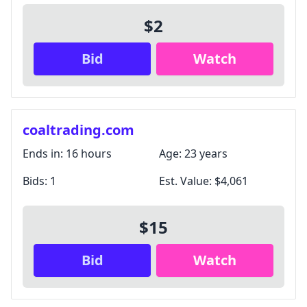
$2
Bid
Watch
coaltrading.com
Ends in:
16 hours
Age:
23 years
Bids:
1
Est. Value:
$4,061
$15
Bid
Watch