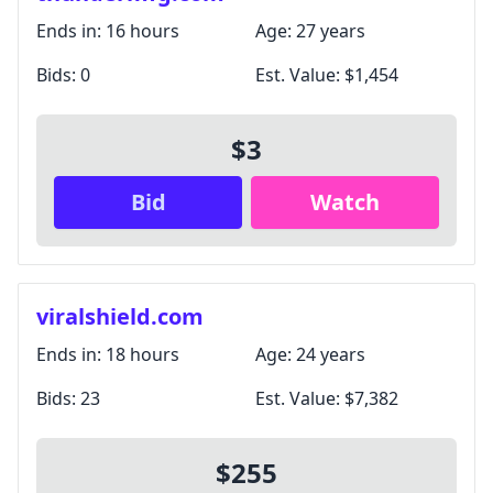
Ends in:
16 hours
Age:
27 years
Bids:
0
Est. Value:
$1,454
$3
Bid
Watch
viralshield.com
Ends in:
18 hours
Age:
24 years
Bids:
23
Est. Value:
$7,382
$255