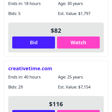
Ends in:
18 hours
Age:
30 years
Bids:
5
Est. Value:
$1,797
$82
Bid
Watch
creativetime.com
Ends in:
40 hours
Age:
25 years
Bids:
29
Est. Value:
$7,154
$116