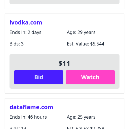
ivodka.com
Ends in:
2 days
Age:
29 years
Bids:
3
Est. Value:
$5,544
$11
Bid
Watch
dataflame.com
Ends in:
46 hours
Age:
25 years
Bids:
13
Est. Value:
$7,288