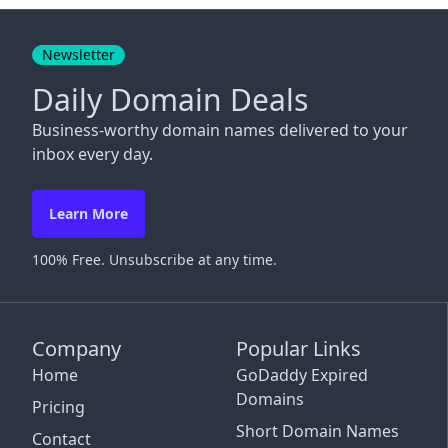
Close
Newsletter
Daily Domain Deals
Business-worthy domain names delivered to your
inbox every day.
Learn More
100% Free. Unsubscribe at any time.
Company
Popular Links
Home
GoDaddy Expired
Domains
Pricing
Short Domain Names
Contact