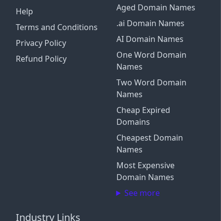
Aged Domain Names
Help
.ai Domain Names
Terms and Conditions
AI Domain Names
Privacy Policy
One Word Domain
Refund Policy
Names
Two Word Domain
Names
Cheap Expired
Domains
Cheapest Domain
Names
Most Expensive
Domain Names
See more
Industry Links