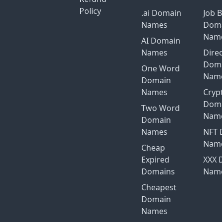
Policy
.ai Domain
Job 
Names
Dom
Nam
AI Domain
Names
Dire
Dom
One Word
Nam
Domain
Names
Cryp
Dom
Two Word
Nam
Domain
Names
NFT 
Nam
Cheap
Expired
XXX 
Domains
Nam
Cheapest
Domain
Names