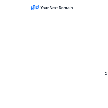
Your Next Domain
S