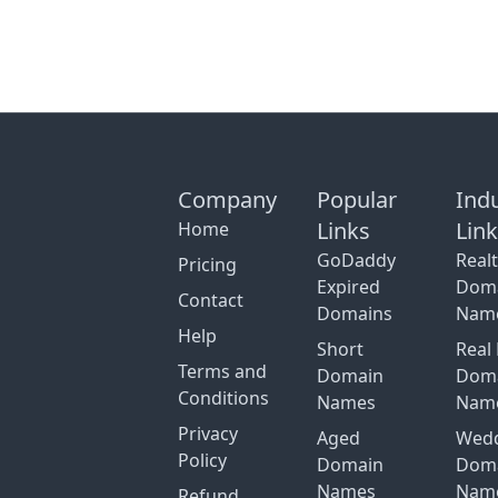
Company
Popular
Ind
Links
Lin
Home
GoDaddy
Real
Pricing
Expired
Dom
Contact
Domains
Nam
Help
Short
Real 
Terms and
Domain
Dom
Conditions
Names
Nam
Privacy
Aged
Wed
Policy
Domain
Dom
Names
Nam
Refund