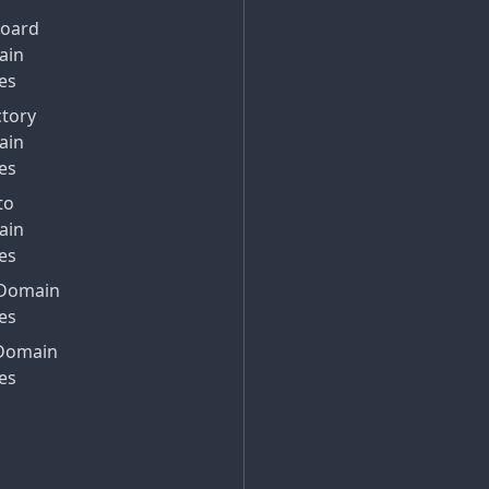
Board
ain
es
ctory
ain
es
to
ain
es
Domain
es
Domain
es