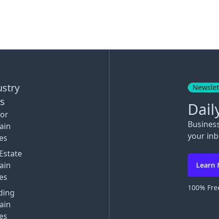
ustry
Newslet
ks
Dail
tor
Busines
ain
your inb
es
Estate
ain
Learn
es
100% Free
ding
ain
es