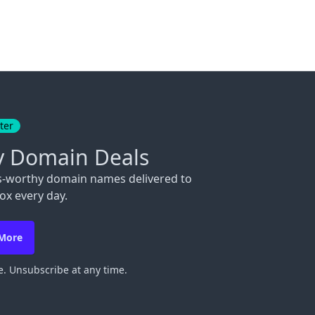
ter
y Domain Deals
s-worthy domain names delivered to
ox every day.
 More
. Unsubscribe at any time.