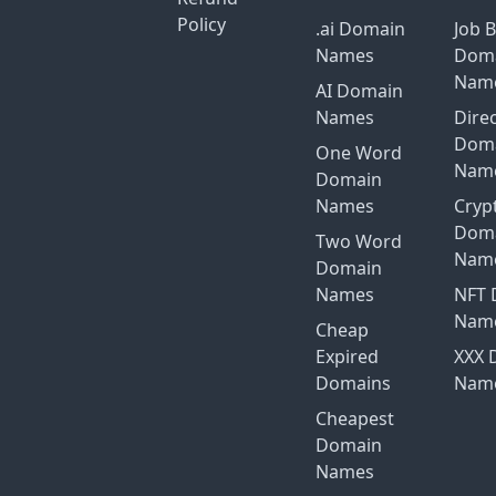
Policy
.ai Domain
Job 
Names
Dom
Nam
AI Domain
Names
Dire
Dom
One Word
Nam
Domain
Names
Cryp
Dom
Two Word
Nam
Domain
Names
NFT 
Nam
Cheap
Expired
XXX 
Domains
Nam
Cheapest
Domain
Names