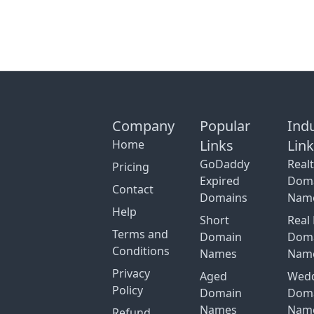
Company
Popular
Ind
Links
Lin
Home
GoDaddy
Real
Pricing
Expired
Dom
Contact
Domains
Nam
Help
Short
Real 
Terms and
Domain
Dom
Conditions
Names
Nam
Privacy
Aged
Wed
Policy
Domain
Dom
Names
Nam
Refund