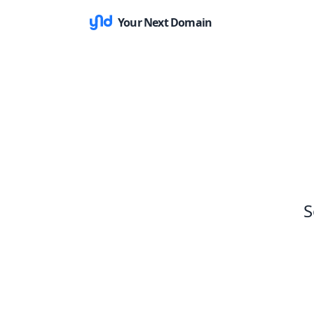
Your Next Domain
S