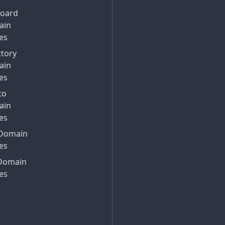
Board
ain
es
ctory
ain
es
to
ain
es
Domain
es
Domain
es