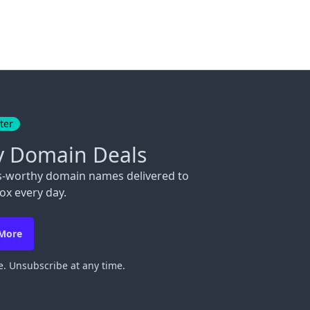
ter
y Domain Deals
s-worthy domain names delivered to
ox every day.
 More
. Unsubscribe at any time.