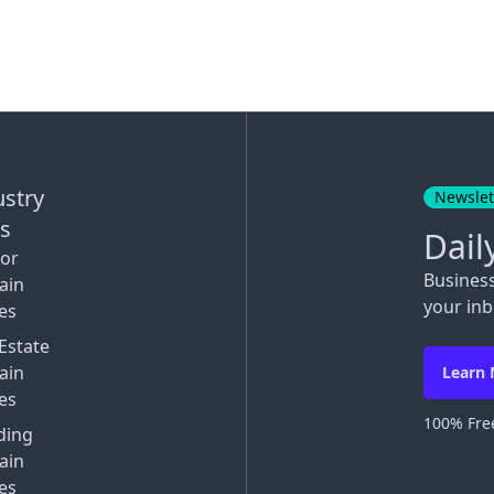
ustry
Newslet
ks
Dail
tor
Busines
ain
your inb
es
Estate
ain
Learn
es
100% Free
ding
ain
es