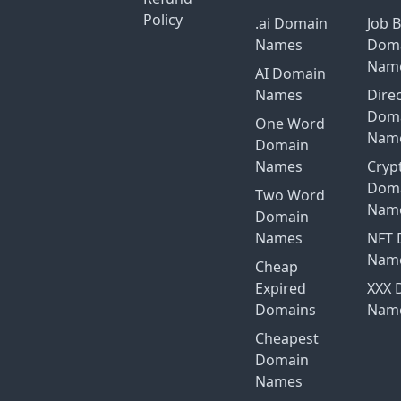
Policy
.ai Domain
Job 
Names
Dom
Nam
AI Domain
Names
Dire
Dom
One Word
Nam
Domain
Names
Cryp
Dom
Two Word
Nam
Domain
Names
NFT 
Nam
Cheap
Expired
XXX 
Domains
Nam
Cheapest
Domain
Names