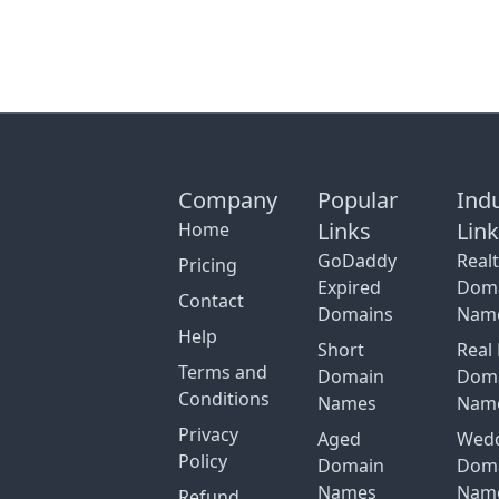
Company
Popular
Ind
Links
Lin
Home
GoDaddy
Real
Pricing
Expired
Dom
Contact
Domains
Nam
Help
Short
Real 
Terms and
Domain
Dom
Conditions
Names
Nam
Privacy
Aged
Wed
Policy
Domain
Dom
Names
Nam
Refund