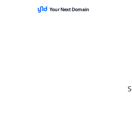
Your Next Domain
S