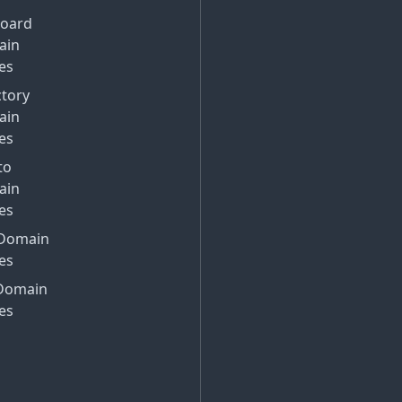
Board
ain
es
ctory
ain
es
to
ain
es
Domain
es
Domain
es