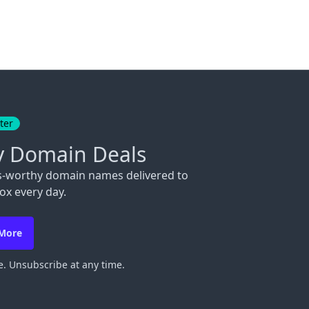
ter
y Domain Deals
s-worthy domain names delivered to
ox every day.
 More
. Unsubscribe at any time.