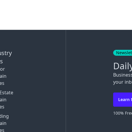
ustry
Newslet
ks
Dail
tor
Busines
ain
your inb
es
Estate
ain
Learn
es
100% Free
ding
ain
es