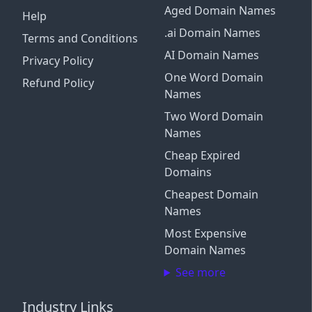
Aged Domain Names
Help
.ai Domain Names
Terms and Conditions
AI Domain Names
Privacy Policy
One Word Domain
Refund Policy
Names
Two Word Domain
Names
Cheap Expired
Domains
Cheapest Domain
Names
Most Expensive
Domain Names
See more
Industry Links