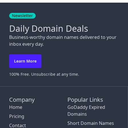
Close
Newsletter
Daily Domain Deals
Business-worthy domain names delivered to your
inbox every day.
Learn More
100% Free. Unsubscribe at any time.
Company
Popular Links
Home
GoDaddy Expired
Domains
Pricing
Short Domain Names
Contact