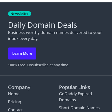
Close
Newsletter
Daily Domain Deals
Business-worthy domain names delivered to your
inbox every day.
Learn More
100% Free. Unsubscribe at any time.
Company
Popular Links
Home
GoDaddy Expired
Domains
Pricing
Short Domain Names
Contact