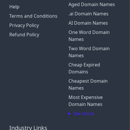
Aged Domain Names
Help
.ai Domain Names
Terms and Conditions
AI Domain Names
Privacy Policy
One Word Domain
Refund Policy
Names
Two Word Domain
Names
Cheap Expired
Domains
Cheapest Domain
Names
Most Expensive
Domain Names
See more
Industry Links