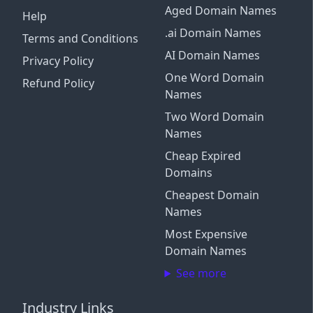
Aged Domain Names
Help
.ai Domain Names
Terms and Conditions
AI Domain Names
Privacy Policy
One Word Domain
Refund Policy
Names
Two Word Domain
Names
Cheap Expired
Domains
Cheapest Domain
Names
Most Expensive
Domain Names
See more
Industry Links