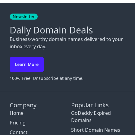
Close
Newsletter
Daily Domain Deals
Business-worthy domain names delivered to your
inbox every day.
Learn More
100% Free. Unsubscribe at any time.
Company
Popular Links
Home
GoDaddy Expired
Domains
Pricing
Short Domain Names
Contact