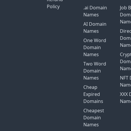
Policy
.ai Domain
Job 
Names
Dom
Nam
AI Domain
Names
Dire
Dom
One Word
Nam
Domain
Names
Cryp
Dom
Two Word
Nam
Domain
Names
NFT 
Nam
Cheap
Expired
XXX 
Domains
Nam
Cheapest
Domain
Names