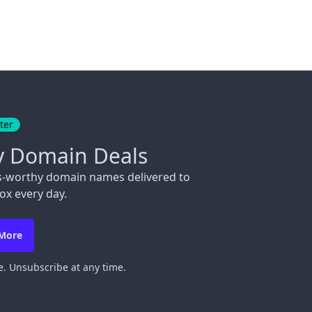
ter
y Domain Deals
s-worthy domain names delivered to
ox every day.
 More
. Unsubscribe at any time.