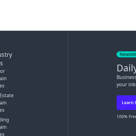
ustry
Newslet
ks
Dail
tor
Busines
ain
your inb
es
Estate
ain
Learn
es
100% Free
ding
ain
es