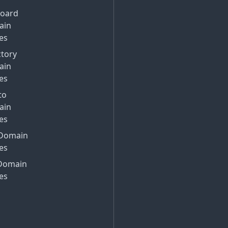
Board
ain
es
ctory
ain
es
to
ain
es
Domain
es
Domain
es