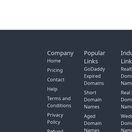
Company
Popular
Ind
Links
Lin
Home
GoDaddy
Real
Pricing
Expired
Dom
Contact
Domains
Nam
Help
Short
Real 
Terms and
Domain
Dom
Conditions
Names
Nam
Privacy
Aged
Wed
Policy
Domain
Dom
Names
Nam
Refund