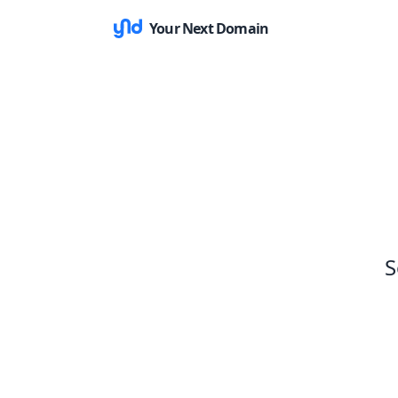
Your Next Domain
S