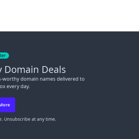
ter
y Domain Deals
s-worthy domain names delivered to
ox every day.
 More
. Unsubscribe at any time.