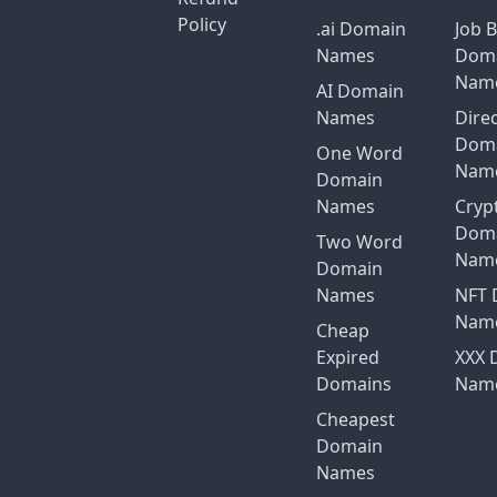
Policy
.ai Domain
Job 
Names
Dom
Nam
AI Domain
Names
Dire
Dom
One Word
Nam
Domain
Names
Cryp
Dom
Two Word
Nam
Domain
Names
NFT 
Nam
Cheap
Expired
XXX 
Domains
Nam
Cheapest
Domain
Names