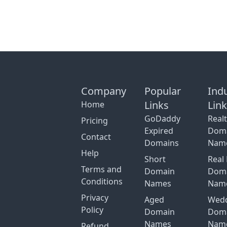
Company
Popular
Ind
Links
Lin
Home
GoDaddy
Real
Pricing
Expired
Dom
Contact
Domains
Nam
Help
Short
Real 
Terms and
Domain
Dom
Conditions
Names
Nam
Privacy
Aged
Wed
Policy
Domain
Dom
Names
Nam
Refund