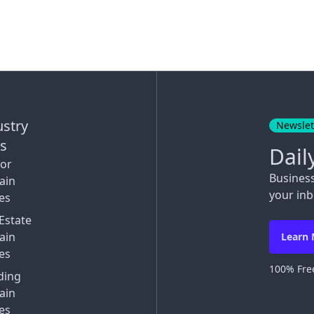
ustry
Newslet
ks
Dail
tor
Busines
ain
your inb
es
Estate
ain
Learn
es
100% Free
ding
ain
es