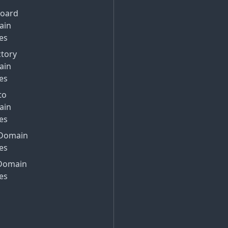
Board
ain
es
ctory
ain
es
to
ain
es
Domain
es
Domain
es