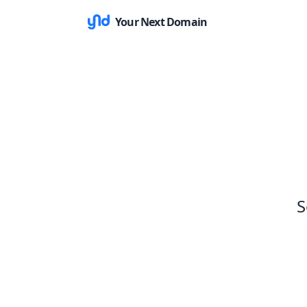
Your Next Domain
S