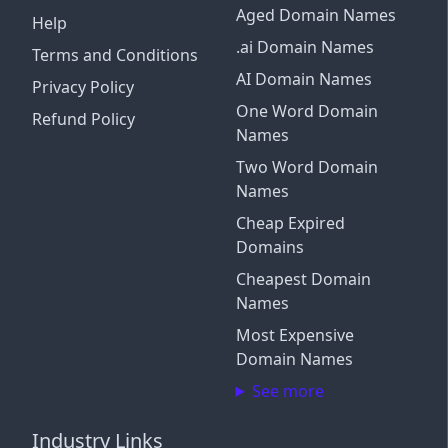
Aged Domain Names
Help
.ai Domain Names
Terms and Conditions
AI Domain Names
Privacy Policy
One Word Domain
Refund Policy
Names
Two Word Domain
Names
Cheap Expired
Domains
Cheapest Domain
Names
Most Expensive
Domain Names
See more
Industry Links