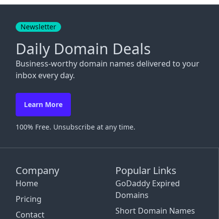
Close
Newsletter
Daily Domain Deals
Business-worthy domain names delivered to your
inbox every day.
Learn More
100% Free. Unsubscribe at any time.
Company
Popular Links
Home
GoDaddy Expired
Domains
Pricing
Short Domain Names
Contact