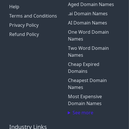
Aged Domain Names
Help
.ai Domain Names
Terms and Conditions
AI Domain Names
Privacy Policy
One Word Domain
Refund Policy
Names
Two Word Domain
Names
Cheap Expired
Domains
Cheapest Domain
Names
Most Expensive
Domain Names
See more
Industry Links