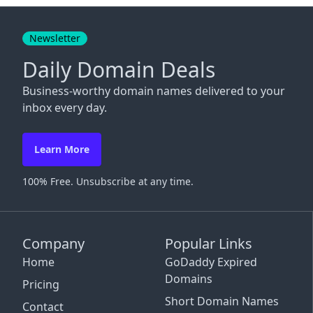
Close
Newsletter
Daily Domain Deals
Business-worthy domain names delivered to your
inbox every day.
Learn More
100% Free. Unsubscribe at any time.
Company
Popular Links
Home
GoDaddy Expired
Domains
Pricing
Short Domain Names
Contact