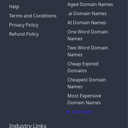
Aged Domain Names
Help
.ai Domain Names
Terms and Conditions
AI Domain Names
Privacy Policy
One Word Domain
Refund Policy
Names
Two Word Domain
Names
Cheap Expired
Domains
Cheapest Domain
Names
Most Expensive
Domain Names
See more
Industry Links