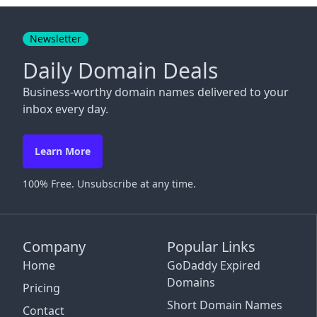
Close
Newsletter
Daily Domain Deals
Business-worthy domain names delivered to your
inbox every day.
Learn More
100% Free. Unsubscribe at any time.
Company
Popular Links
Home
GoDaddy Expired
Domains
Pricing
Short Domain Names
Contact