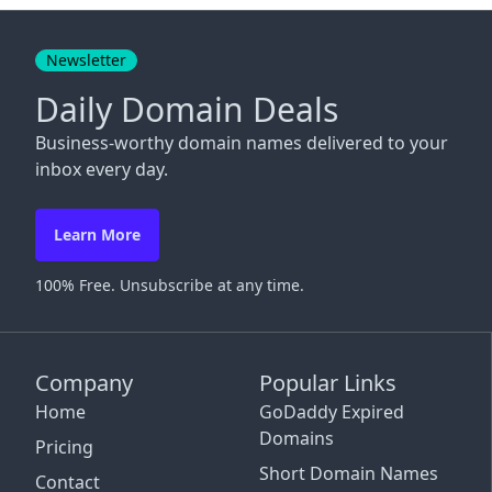
Close
Newsletter
Daily Domain Deals
Business-worthy domain names delivered to your
inbox every day.
Learn More
100% Free. Unsubscribe at any time.
Company
Popular Links
Home
GoDaddy Expired
Domains
Pricing
Short Domain Names
Contact