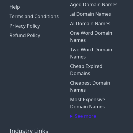
Aged Domain Names
Help
.ai Domain Names
Terms and Conditions
AI Domain Names
Privacy Policy
One Word Domain
Refund Policy
Names
Two Word Domain
Names
Cheap Expired
Domains
Cheapest Domain
Names
Most Expensive
Domain Names
See more
Industry Links