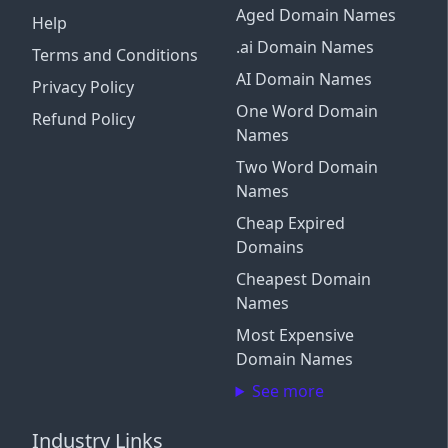
Aged Domain Names
Help
.ai Domain Names
Terms and Conditions
AI Domain Names
Privacy Policy
One Word Domain
Refund Policy
Names
Two Word Domain
Names
Cheap Expired
Domains
Cheapest Domain
Names
Most Expensive
Domain Names
See more
Industry Links