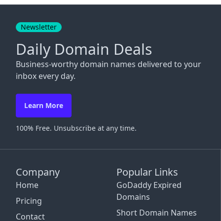
Close
Newsletter
Daily Domain Deals
Business-worthy domain names delivered to your
inbox every day.
Learn More
100% Free. Unsubscribe at any time.
Company
Popular Links
Home
GoDaddy Expired
Domains
Pricing
Short Domain Names
Contact