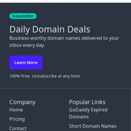
Close
Newsletter
Daily Domain Deals
Business-worthy domain names delivered to your
inbox every day.
Learn More
100% Free. Unsubscribe at any time.
Company
Popular Links
Home
GoDaddy Expired
Domains
Pricing
Short Domain Names
Contact