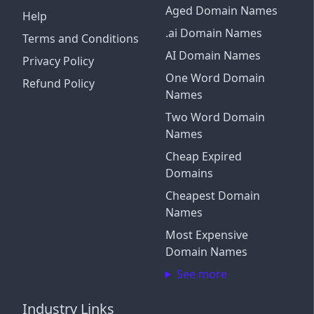
Aged Domain Names
Help
.ai Domain Names
Terms and Conditions
AI Domain Names
Privacy Policy
One Word Domain
Refund Policy
Names
Two Word Domain
Names
Cheap Expired
Domains
Cheapest Domain
Names
Most Expensive
Domain Names
See more
Industry Links