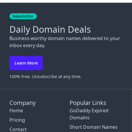
Close
Newsletter
Daily Domain Deals
Business-worthy domain names delivered to your
inbox every day.
Learn More
100% Free. Unsubscribe at any time.
Company
Popular Links
Home
GoDaddy Expired
Domains
Pricing
Short Domain Names
Contact