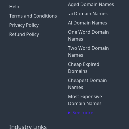
Aged Domain Names
Help
.ai Domain Names
Terms and Conditions
AI Domain Names
Privacy Policy
One Word Domain
Refund Policy
Names
Two Word Domain
Names
Cheap Expired
Domains
Cheapest Domain
Names
Most Expensive
Domain Names
See more
Industry Links