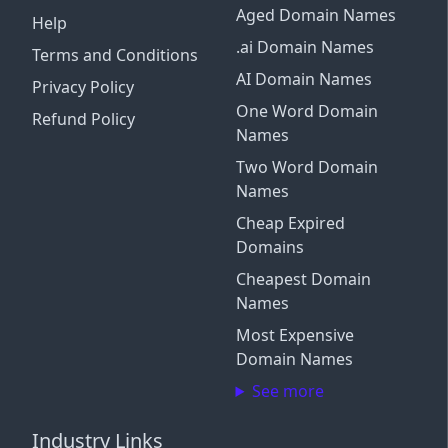
Aged Domain Names
Help
.ai Domain Names
Terms and Conditions
AI Domain Names
Privacy Policy
One Word Domain
Refund Policy
Names
Two Word Domain
Names
Cheap Expired
Domains
Cheapest Domain
Names
Most Expensive
Domain Names
See more
Industry Links