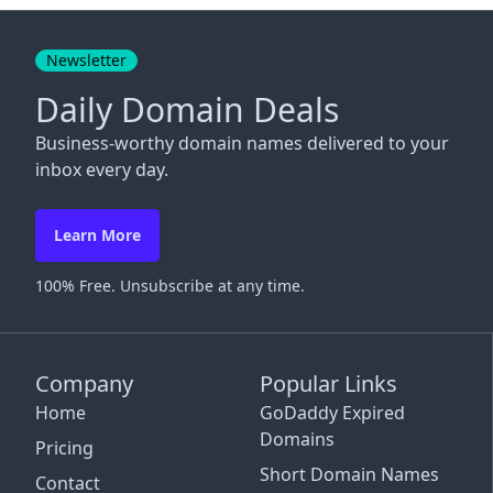
Close
Newsletter
Daily Domain Deals
Business-worthy domain names delivered to your
inbox every day.
Learn More
100% Free. Unsubscribe at any time.
Company
Popular Links
Home
GoDaddy Expired
Domains
Pricing
Short Domain Names
Contact