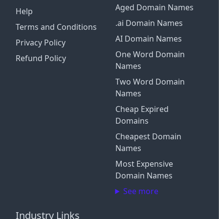
Aged Domain Names
Help
.ai Domain Names
Terms and Conditions
AI Domain Names
Privacy Policy
One Word Domain
Refund Policy
Names
Two Word Domain
Names
Cheap Expired
Domains
Cheapest Domain
Names
Most Expensive
Domain Names
See more
Industry Links