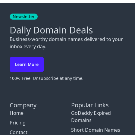
Close
Newsletter
Daily Domain Deals
Business-worthy domain names delivered to your
inbox every day.
Learn More
100% Free. Unsubscribe at any time.
Company
Popular Links
Home
GoDaddy Expired
Domains
Pricing
Short Domain Names
Contact