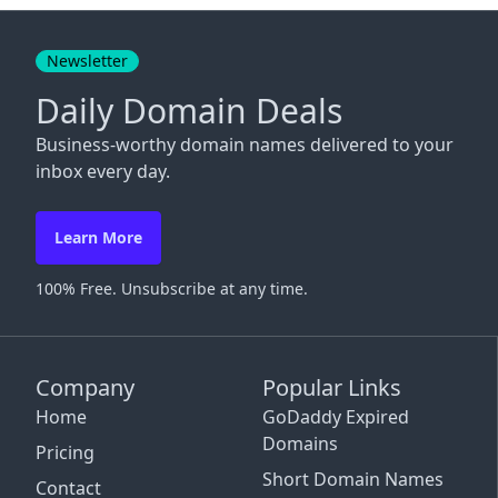
Close
Newsletter
Daily Domain Deals
Business-worthy domain names delivered to your
inbox every day.
Learn More
100% Free. Unsubscribe at any time.
Company
Popular Links
Home
GoDaddy Expired
Domains
Pricing
Short Domain Names
Contact