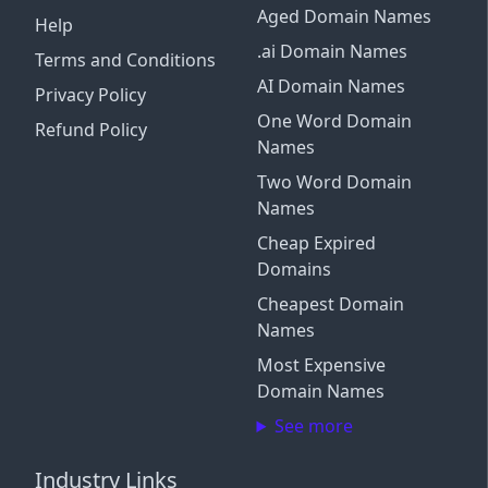
Aged Domain Names
Help
.ai Domain Names
Terms and Conditions
AI Domain Names
Privacy Policy
One Word Domain
Refund Policy
Names
Two Word Domain
Names
Cheap Expired
Domains
Cheapest Domain
Names
Most Expensive
Domain Names
See more
Industry Links