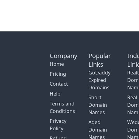
Company
Popular
Ind
Links
Lin
Home
GoDaddy
Real
Pricing
Expired
Dom
Contact
Domains
Nam
Help
Short
Real 
Terms and
Domain
Dom
Conditions
Names
Nam
Privacy
Aged
Wed
Policy
Domain
Dom
Names
Nam
Refund