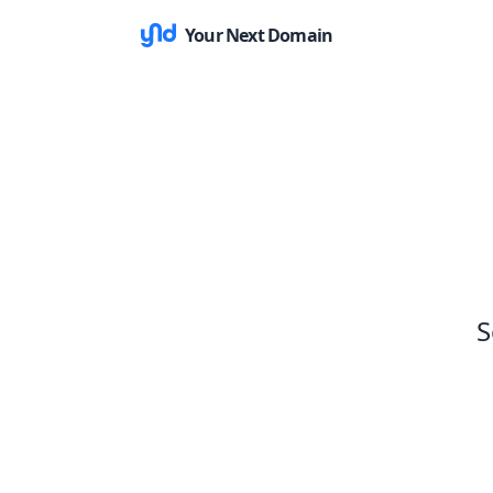
Your Next Domain
S