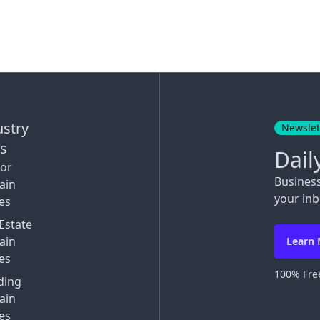
ustry
Newslet
ks
Dail
tor
Busines
ain
your inb
es
Estate
ain
Learn
es
100% Free
ding
ain
es