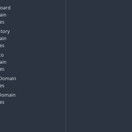
Board
ain
es
ctory
ain
es
to
ain
es
Domain
es
Domain
es