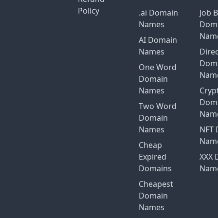
Policy
.ai Domain
Job 
Names
Dom
Nam
AI Domain
Names
Dire
Dom
One Word
Nam
Domain
Names
Cryp
Dom
Two Word
Nam
Domain
Names
NFT 
Nam
Cheap
Expired
XXX 
Domains
Nam
Cheapest
Domain
Names