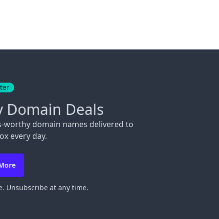
ter
y Domain Deals
s-worthy domain names delivered to
ox every day.
 More
. Unsubscribe at any time.