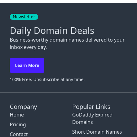
Close
Newsletter
Daily Domain Deals
Business-worthy domain names delivered to your
inbox every day.
Learn More
100% Free. Unsubscribe at any time.
Company
Popular Links
Home
GoDaddy Expired
Domains
Pricing
Short Domain Names
Contact