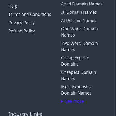
Aged Domain Names
Help
.ai Domain Names
Terms and Conditions
AI Domain Names
Privacy Policy
One Word Domain
Refund Policy
Names
Two Word Domain
Names
Cheap Expired
Domains
Cheapest Domain
Names
Most Expensive
Domain Names
See more
Industry Links