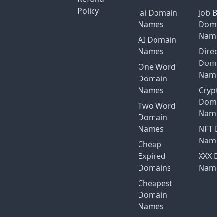
Policy
.ai Domain
Job 
Names
Dom
Nam
AI Domain
Names
Dire
Dom
One Word
Nam
Domain
Names
Cryp
Dom
Two Word
Nam
Domain
Names
NFT 
Nam
Cheap
Expired
XXX 
Domains
Nam
Cheapest
Domain
Names