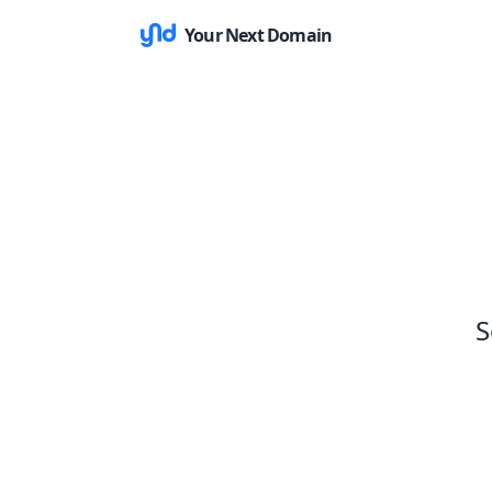
Your Next Domain
S