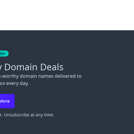
ter
y Domain Deals
s-worthy domain names delivered to
ox every day.
 More
. Unsubscribe at any time.