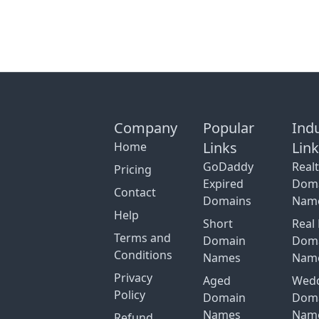
Company
Popular
Ind
Links
Lin
Home
GoDaddy
Real
Pricing
Expired
Dom
Contact
Domains
Nam
Help
Short
Real 
Terms and
Domain
Dom
Conditions
Names
Nam
Privacy
Aged
Wed
Policy
Domain
Dom
Names
Nam
Refund