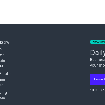
ustry
Newslet
ks
Dail
tor
Busines
ain
your inb
es
Estate
ain
Learn
es
100% Free
ding
ain
es