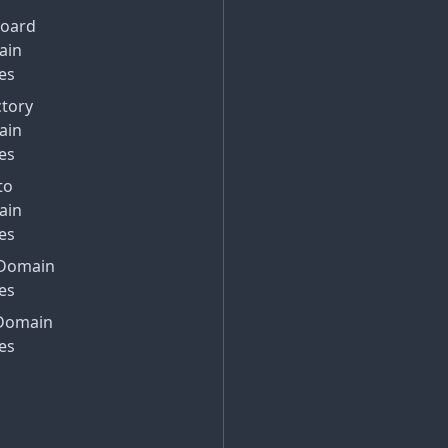
Board
ain
es
ctory
ain
es
to
ain
es
Domain
es
Domain
es