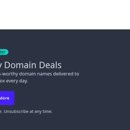
ter
y Domain Deals
s-worthy domain names delivered to
ox every day.
 More
. Unsubscribe at any time.