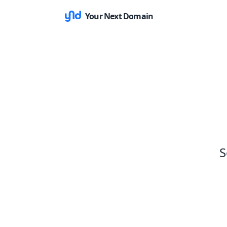
Your Next Domain
S