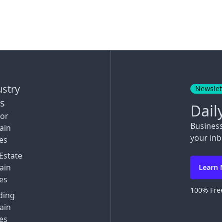
ustry
Newslet
ks
Dail
tor
Busines
ain
your inb
es
Estate
ain
Learn
es
100% Free
ding
ain
es