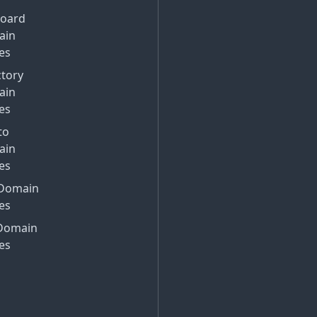
Board
ain
es
ctory
ain
es
to
ain
es
Domain
es
Domain
es