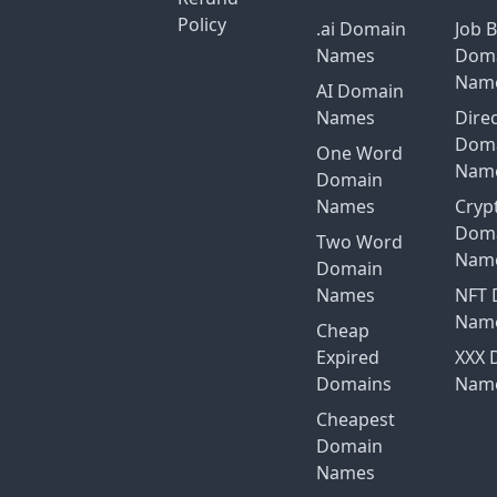
Policy
.ai Domain
Job 
Names
Dom
Nam
AI Domain
Names
Dire
Dom
One Word
Nam
Domain
Names
Cryp
Dom
Two Word
Nam
Domain
Names
NFT 
Nam
Cheap
Expired
XXX 
Domains
Nam
Cheapest
Domain
Names