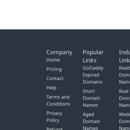
Company
Popular
Ind
Links
Lin
Home
GoDaddy
Real
Pricing
Expired
Dom
Contact
Domains
Nam
Help
Short
Real 
Terms and
Domain
Dom
Conditions
Names
Nam
Privacy
Aged
Wed
Policy
Domain
Dom
Names
Nam
Refund