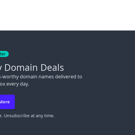
ter
y Domain Deals
s-worthy domain names delivered to
ox every day.
 More
. Unsubscribe at any time.