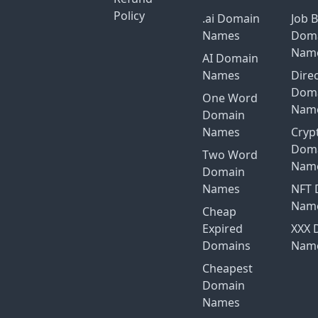
Policy
.ai Domain
Job 
Names
Dom
Nam
AI Domain
Names
Dire
Dom
One Word
Nam
Domain
Names
Cryp
Dom
Two Word
Nam
Domain
Names
NFT 
Nam
Cheap
Expired
XXX 
Domains
Nam
Cheapest
Domain
Names