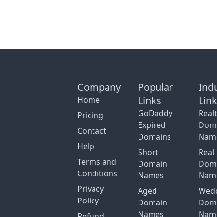
Company
Popular
Ind
Links
Lin
Home
GoDaddy
Real
Pricing
Expired
Dom
Contact
Domains
Nam
Help
Short
Real 
Terms and
Domain
Dom
Conditions
Names
Nam
Privacy
Aged
Wed
Policy
Domain
Dom
Names
Nam
Refund