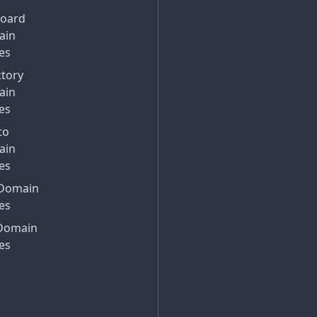
Board
ain
es
ctory
ain
es
to
ain
es
Domain
es
Domain
es