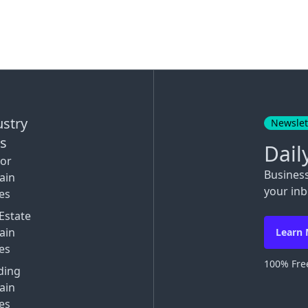
ustry
Newslet
ks
Dail
tor
Busines
ain
your inb
es
Estate
ain
Learn
es
100% Free
ding
ain
es