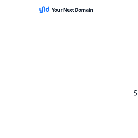
Your Next Domain
S