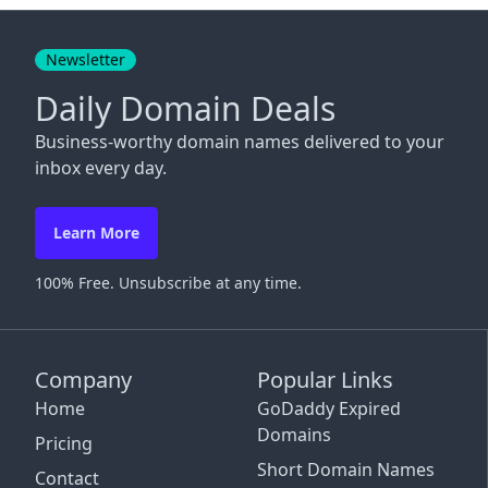
Close
Newsletter
Daily Domain Deals
Business-worthy domain names delivered to your
inbox every day.
Learn More
100% Free. Unsubscribe at any time.
Company
Popular Links
Home
GoDaddy Expired
Domains
Pricing
Short Domain Names
Contact