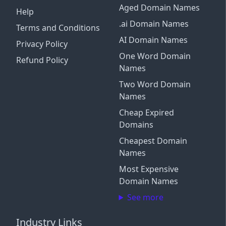
Aged Domain Names
Help
.ai Domain Names
Terms and Conditions
AI Domain Names
Privacy Policy
One Word Domain
Refund Policy
Names
Two Word Domain
Names
Cheap Expired
Domains
Cheapest Domain
Names
Most Expensive
Domain Names
See more
Industry Links