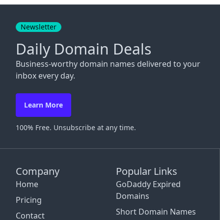
Close
Newsletter
Daily Domain Deals
Business-worthy domain names delivered to your
inbox every day.
Learn More
100% Free. Unsubscribe at any time.
Company
Popular Links
Home
GoDaddy Expired
Domains
Pricing
Short Domain Names
Contact