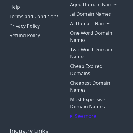
Aged Domain Names
Help
.ai Domain Names
Terms and Conditions
AI Domain Names
Privacy Policy
One Word Domain
Refund Policy
Names
Two Word Domain
Names
Cheap Expired
Domains
Cheapest Domain
Names
Most Expensive
Domain Names
See more
Industry Links