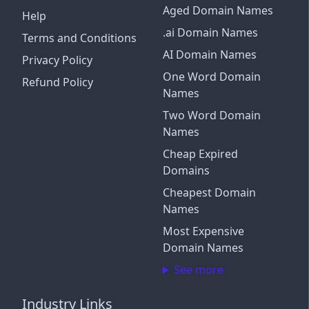
Aged Domain Names
Help
.ai Domain Names
Terms and Conditions
AI Domain Names
Privacy Policy
One Word Domain
Refund Policy
Names
Two Word Domain
Names
Cheap Expired
Domains
Cheapest Domain
Names
Most Expensive
Domain Names
See more
Industry Links