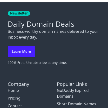
Close
Newsletter
Daily Domain Deals
Business-worthy domain names delivered to your
inbox every day.
Learn More
100% Free. Unsubscribe at any time.
Company
Popular Links
Home
GoDaddy Expired
Domains
Pricing
Short Domain Names
Contact