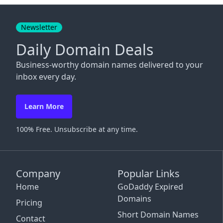
Close
Newsletter
Daily Domain Deals
Business-worthy domain names delivered to your
inbox every day.
Learn More
100% Free. Unsubscribe at any time.
Company
Popular Links
Home
GoDaddy Expired
Domains
Pricing
Short Domain Names
Contact