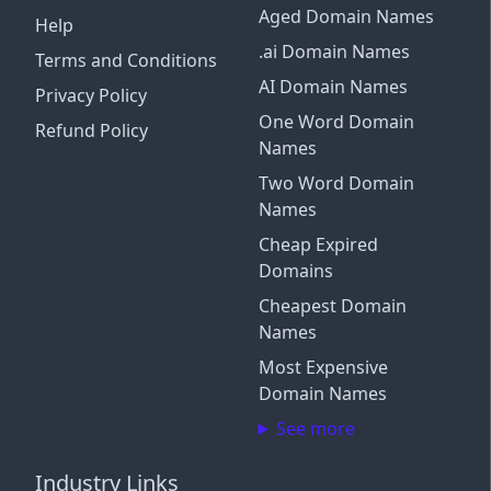
Aged Domain Names
Help
.ai Domain Names
Terms and Conditions
AI Domain Names
Privacy Policy
One Word Domain
Refund Policy
Names
Two Word Domain
Names
Cheap Expired
Domains
Cheapest Domain
Names
Most Expensive
Domain Names
See more
Industry Links