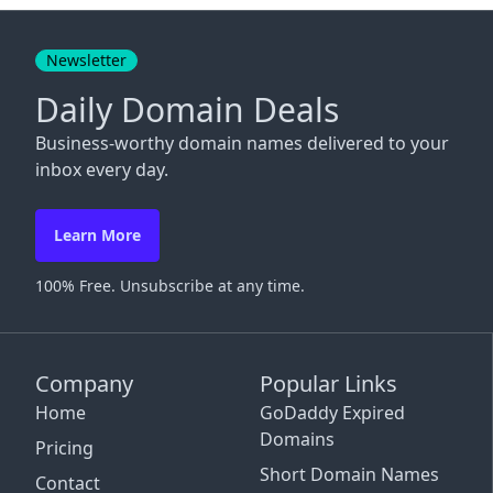
Close
Newsletter
Daily Domain Deals
Business-worthy domain names delivered to your
inbox every day.
Learn More
100% Free. Unsubscribe at any time.
Company
Popular Links
Home
GoDaddy Expired
Domains
Pricing
Short Domain Names
Contact