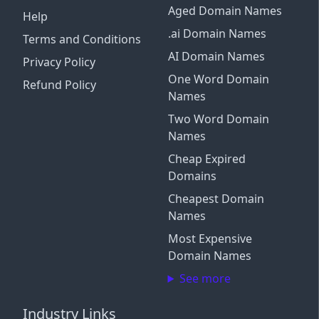
Aged Domain Names
Help
.ai Domain Names
Terms and Conditions
AI Domain Names
Privacy Policy
One Word Domain
Refund Policy
Names
Two Word Domain
Names
Cheap Expired
Domains
Cheapest Domain
Names
Most Expensive
Domain Names
See more
Industry Links