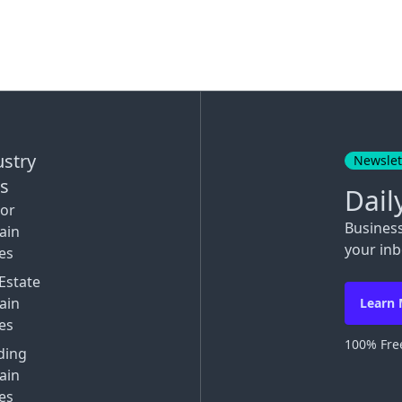
ustry
Newslet
ks
Dail
tor
Busines
ain
your inb
es
Estate
ain
Learn
es
100% Free
ding
ain
es