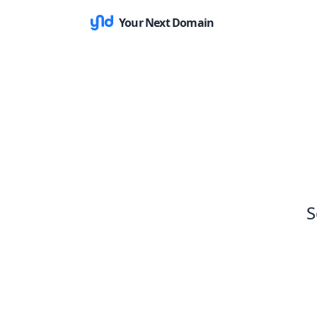
Your Next Domain
S