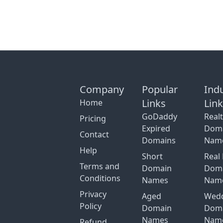
Company
Popular
Ind
Links
Lin
Home
GoDaddy
Real
Pricing
Expired
Dom
Contact
Domains
Nam
Help
Short
Real 
Terms and
Domain
Dom
Conditions
Names
Nam
Privacy
Aged
Wed
Policy
Domain
Dom
Names
Nam
Refund