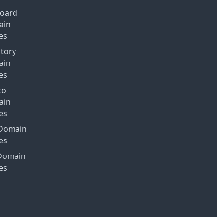
Board
ain
es
ctory
ain
es
to
ain
es
Domain
es
Domain
es