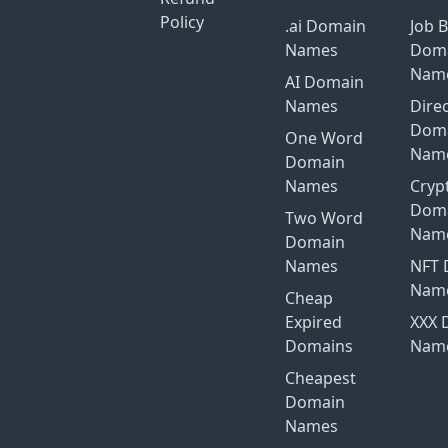
Policy
.ai Domain
Job 
Names
Dom
Nam
AI Domain
Names
Dire
Dom
One Word
Nam
Domain
Names
Cryp
Dom
Two Word
Nam
Domain
Names
NFT 
Nam
Cheap
Expired
XXX 
Domains
Nam
Cheapest
Domain
Names