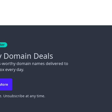
ter
y Domain Deals
s-worthy domain names delivered to
ox every day.
 More
. Unsubscribe at any time.