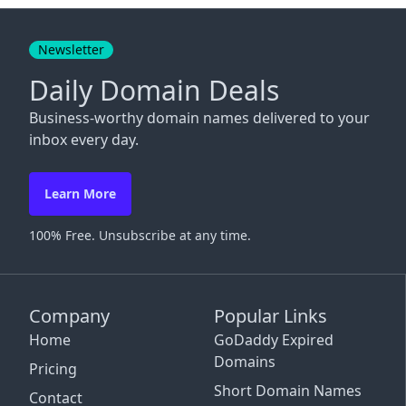
Close
Newsletter
Daily Domain Deals
Business-worthy domain names delivered to your
inbox every day.
Learn More
100% Free. Unsubscribe at any time.
Company
Popular Links
Home
GoDaddy Expired
Domains
Pricing
Short Domain Names
Contact