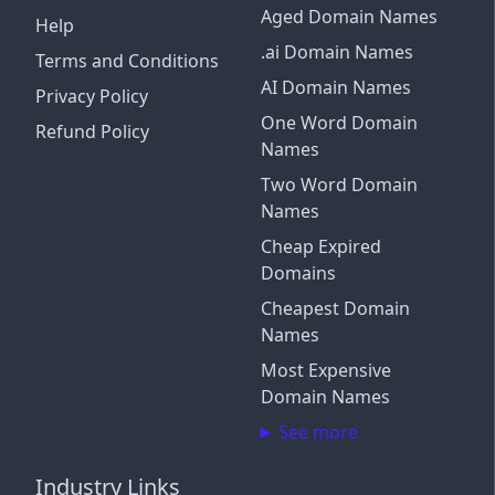
Aged Domain Names
Help
.ai Domain Names
Terms and Conditions
AI Domain Names
Privacy Policy
One Word Domain
Refund Policy
Names
Two Word Domain
Names
Cheap Expired
Domains
Cheapest Domain
Names
Most Expensive
Domain Names
See more
Industry Links