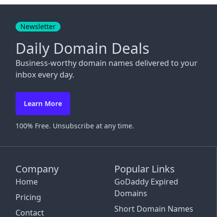
Close
Newsletter
Daily Domain Deals
Business-worthy domain names delivered to your
inbox every day.
Learn More
100% Free. Unsubscribe at any time.
Company
Popular Links
Home
GoDaddy Expired
Domains
Pricing
Short Domain Names
Contact