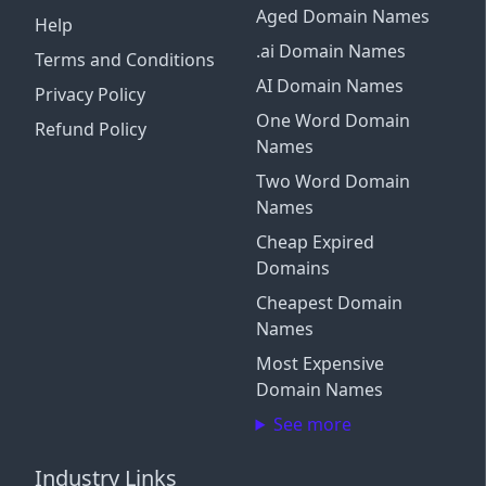
Aged Domain Names
Help
.ai Domain Names
Terms and Conditions
AI Domain Names
Privacy Policy
One Word Domain
Refund Policy
Names
Two Word Domain
Names
Cheap Expired
Domains
Cheapest Domain
Names
Most Expensive
Domain Names
See more
Industry Links