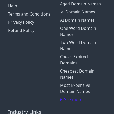
Aged Domain Names
Help
.ai Domain Names
Terms and Conditions
AI Domain Names
Privacy Policy
One Word Domain
Refund Policy
Names
Two Word Domain
Names
Cheap Expired
Domains
Cheapest Domain
Names
Most Expensive
Domain Names
See more
Industry Links