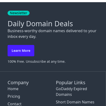
Close
Newsletter
Daily Domain Deals
Business-worthy domain names delivered to your
inbox every day.
Learn More
100% Free. Unsubscribe at any time.
Company
Popular Links
Home
GoDaddy Expired
Domains
Pricing
Short Domain Names
Contact