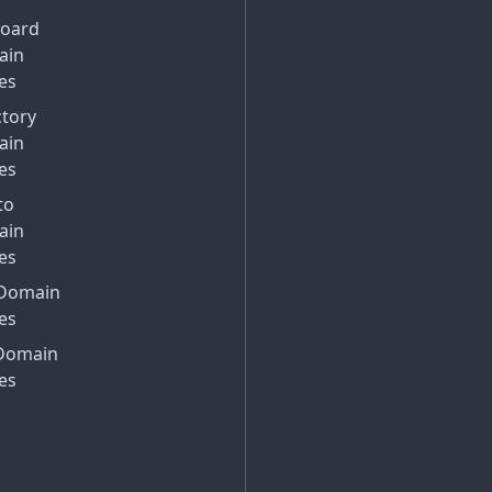
Board
ain
es
ctory
ain
es
to
ain
es
Domain
es
Domain
es