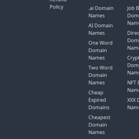
Policy
.ai Domain
Job 
Names
Dom
Nam
AI Domain
Names
Dire
Dom
One Word
Nam
Domain
Names
Cryp
Dom
Two Word
Nam
Domain
Names
NFT 
Nam
Cheap
Expired
XXX 
Domains
Nam
Cheapest
Domain
Names