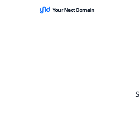
Your Next Domain
S