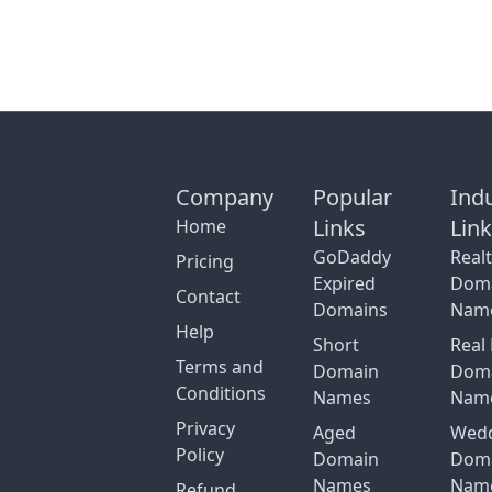
Company
Popular
Ind
Links
Lin
Home
GoDaddy
Real
Pricing
Expired
Dom
Contact
Domains
Nam
Help
Short
Real 
Terms and
Domain
Dom
Conditions
Names
Nam
Privacy
Aged
Wed
Policy
Domain
Dom
Names
Nam
Refund