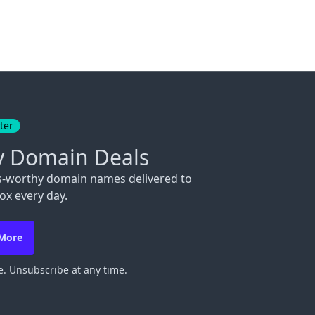
ter
y Domain Deals
s-worthy domain names delivered to
ox every day.
 More
. Unsubscribe at any time.