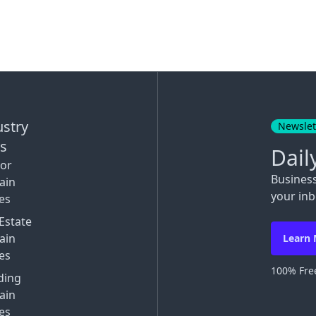
ustry
Newslet
ks
Dail
tor
Busines
ain
your inb
es
Estate
ain
Learn
es
100% Free
ding
ain
es